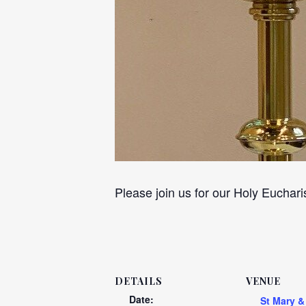
Please join us for our Holy Euchari
DETAILS
VENUE
Date:
St Mary &