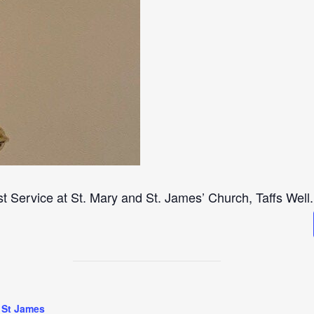
st Service at St. Mary and St. James’ Church, Taffs Well.
 St James