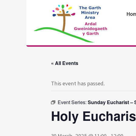
Skip
to
Ho
content
The Garth
Ministry Area
« All Events
This event has passed.
Event Series:
Sunday Eucharist – S
Holy Eucharis
30 March, 2025 @ 11:00
-
12:00