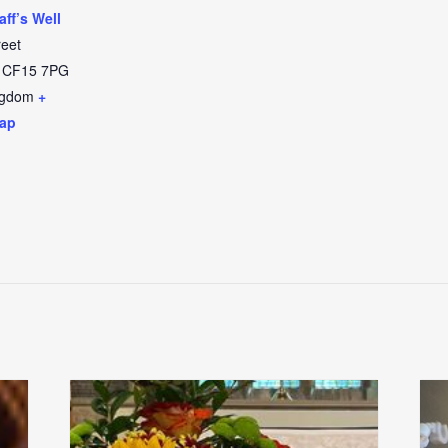
aff’s Well
reet
CF15 7PG
ngdom
+
ap