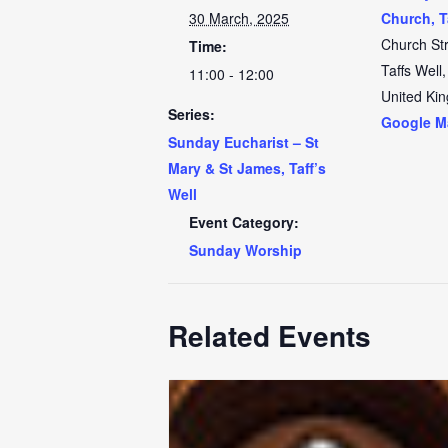
30 March, 2025
Church, T
Church St
Time:
Taffs Well
,
11:00 - 12:00
United Ki
Series:
Google M
Sunday Eucharist – St
Mary & St James, Taff’s
Well
Event Category:
Sunday Worship
Related Events