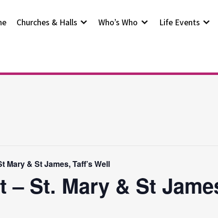
me
Churches & Halls
Who’s Who
Life Events
t Mary & St James, Taff’s Well
t – St. Mary & St Jam