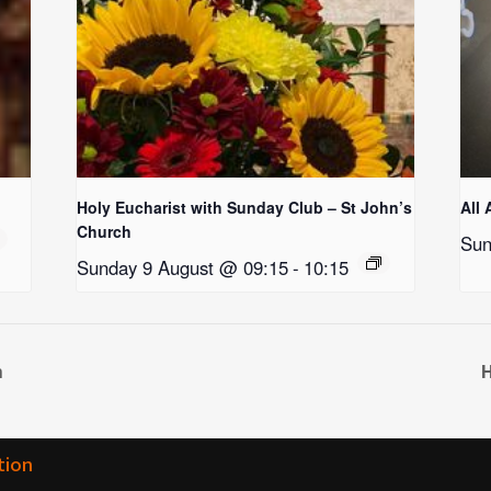
Holy Eucharist with Sunday Club – St John’s
All 
Church
Sun
Sunday 9 August @ 09:15
-
10:15
h
H
tion