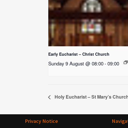
Early Eucharist – Christ Church
Sunday 9 August @ 08:00
-
09:00
Holy Eucharist – St Mary’s Churc
Privacy Notice
Naviga