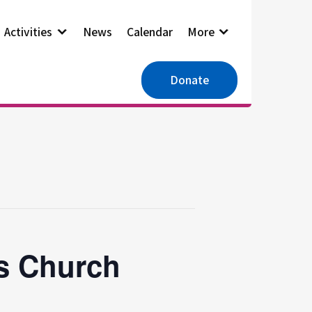
Activities
News
Calendar
More
Donate
es Church