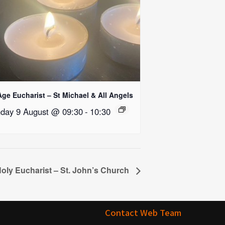
Age Eucharist – St Michael & All Angels
day 9 August @ 09:30
-
10:30
oly Eucharist – St. John’s Church
Contact Web Team