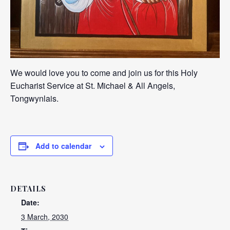
We would love you to come and join us for this Holy
Eucharist Service at St. Michael & All Angels,
Tongwynlais.
Add to calendar
DETAILS
Date:
3 March, 2030