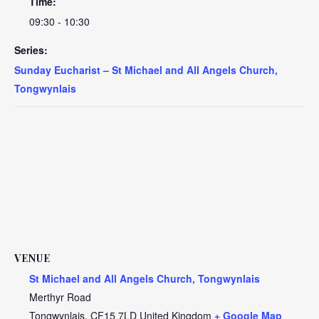
Time:
09:30 - 10:30
Series:
Sunday Eucharist – St Michael and All Angels Church,
Tongwynlais
VENUE
St Michael and All Angels Church, Tongwynlais
Merthyr Road
Tongwynlais
,
CF15 7LD
United Kingdom
+ Google Map