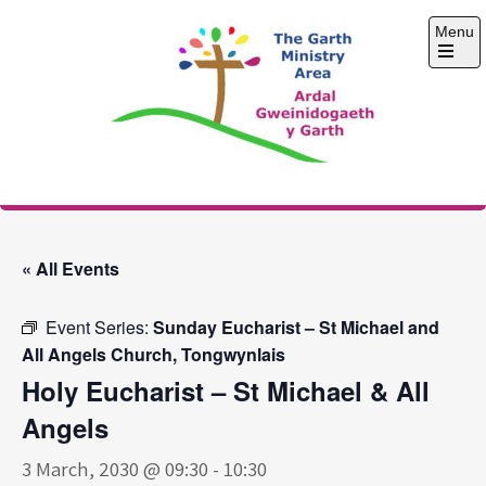
Skip
Menu
to
content
Open
the
main
menu
The Garth Ministry
Area
« All Events
Event Series:
Sunday Eucharist – St Michael and
All Angels Church, Tongwynlais
Holy Eucharist – St Michael & All
Angels
3 March, 2030 @ 09:30
-
10:30