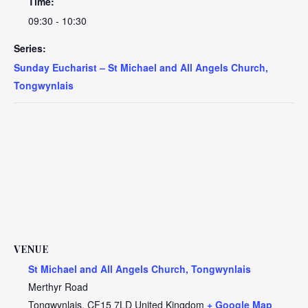
Time:
09:30 - 10:30
Series:
Sunday Eucharist – St Michael and All Angels Church,
Tongwynlais
VENUE
St Michael and All Angels Church, Tongwynlais
Merthyr Road
Tongwynlais
,
CF15 7LD
United Kingdom
+ Google Map