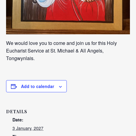
We would love you to come and join us for this Holy
Eucharist Service at St. Michael & All Angels,
Tongwynlais.
Add to calendar
DETAILS
Date:
3 January, 2027