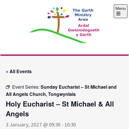
Skip
Menu
to
content
Open
the
main
menu
The Garth Ministry
Area
« All Events
Event Series:
Sunday Eucharist – St Michael and
All Angels Church, Tongwynlais
Holy Eucharist – St Michael & All
Angels
3 January, 2027 @ 09:30
-
10:30