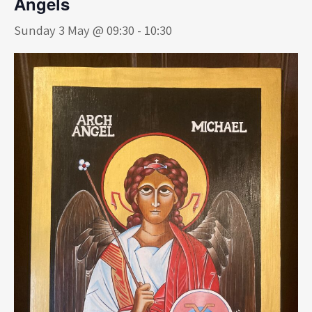
Angels
Sunday 3 May @ 09:30
-
10:30