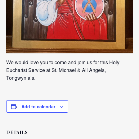
We would love you to come and join us for this Holy
Eucharist Service at St. Michael & All Angels,
Tongwynlais.
Add to calendar
DETAILS