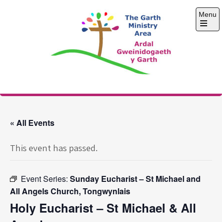
Skip
Menu
to
content
Open
the
main
menu
The Garth Ministry
Area
« All Events
This event has passed.
Event Series:
Sunday Eucharist – St Michael and
All Angels Church, Tongwynlais
Holy Eucharist – St Michael & All