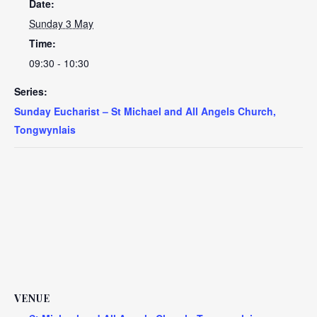
Date:
Sunday 3 May
Time:
09:30 - 10:30
Series:
Sunday Eucharist – St Michael and All Angels Church,
Tongwynlais
VENUE