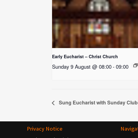
Early Eucharist – Christ Church
Sunday 9 August @ 08:00
-
09:00
Sung Eucharist with Sunday Club
Privacy Notice
Naviga