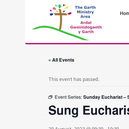
Skip
to
Ho
content
The Garth
Ministry Area
« All Events
This event has passed.
Event Series:
Sunday Eucharist – St
Sung Eucharis
20 August, 2023 @ 09:30
-
10:30