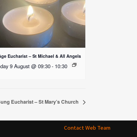
Age Eucharist – St Michael & All Angels
day 9 August @ 09:30
-
10:30
ung Eucharist – St Mary’s Church
Contact Web Team