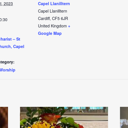
t, 2023
Capel Llanilltern
Capel Llanilltern
Cardiff
,
CF5 6JR
0:30
United Kingdom
+
Google Map
arist – St
Church, Capel
tegory:
Worship