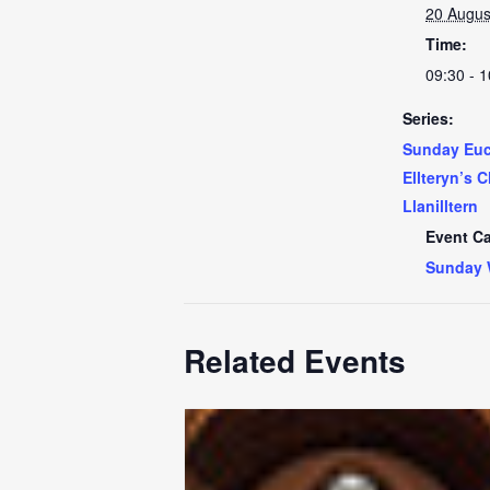
20 Augus
Time:
09:30 - 1
Series:
Sunday Euch
Ellteryn’s 
Llanilltern
Event Ca
Sunday 
Related Events