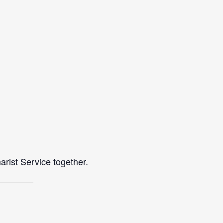
rist Service together.