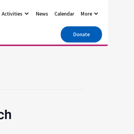
Activities
News
Calendar
More
Donate
ch