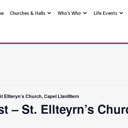
me
Churches & Halls
Who’s Who
Life Events
 Ellteryn’s Church, Capel Llanilltern
t – St. Ellteyrn’s Chur