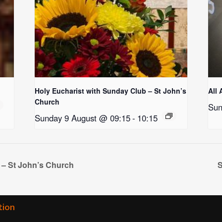
Holy Eucharist with Sunday Club – St John’s
All 
Church
Sun
Sunday 9 August @ 09:15
-
10:15
 – St John’s Church
S
tion