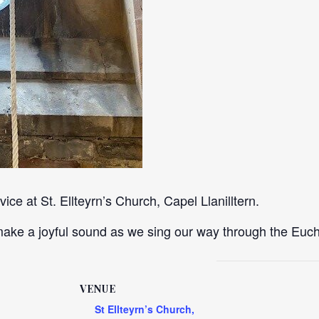
ce at St. Ellteyrn’s Church, Capel Llanilltern.
ke a joyful sound as we sing our way through the Eucha
VENUE
St Ellteyrn’s Church,