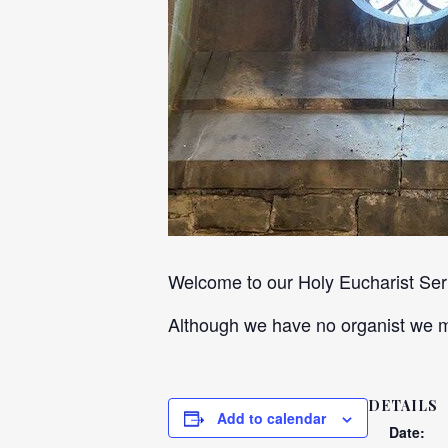
Welcome to our Holy Eucharist Servi
Although we have no organist we ma
DETAILS
Add to calendar
Date: