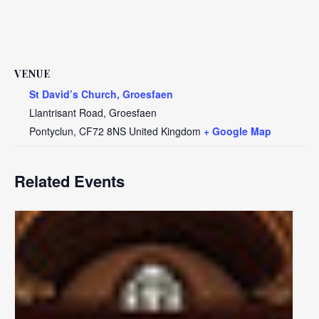
VENUE
St David’s Church, Groesfaen
Llantrisant Road, Groesfaen
Pontyclun
,
CF72 8NS
United Kingdom
+ Google Map
Related Events