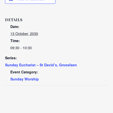
DETAILS
Date:
13 October, 2030
Time:
09:30 - 10:30
Series:
Sunday Eucharist – St David’s, Groesfaen
Event Category:
Sunday Worship