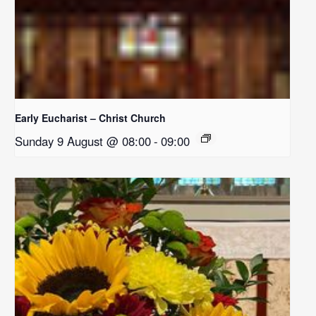
Early Eucharist – Christ Church
Sunday 9 August @ 08:00
-
09:00