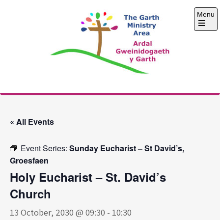
Skip
Menu
to
content
Open
the
main
menu
The Garth Ministry
Area
« All Events
Event Series:
Sunday Eucharist – St David’s,
Groesfaen
Holy Eucharist – St. David’s
Church
13 October, 2030 @ 09:30
-
10:30