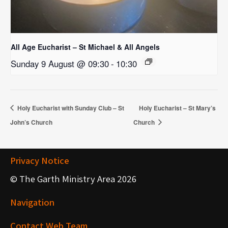
All Age Eucharist – St Michael & All Angels
Sunday 9 August @ 09:30
-
10:30
Holy Eucharist with Sunday Club – St
Holy Eucharist – St Mary’s
John’s Church
Church
Privacy Notice
© The Garth Ministry Area 2026
Navigation
Contact Web Team