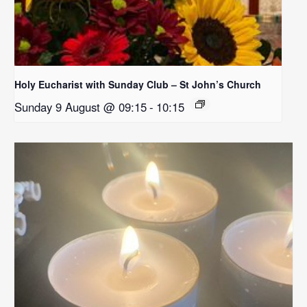
Holy Eucharist with Sunday Club – St John’s Church
Sunday 9 August @ 09:15
-
10:15