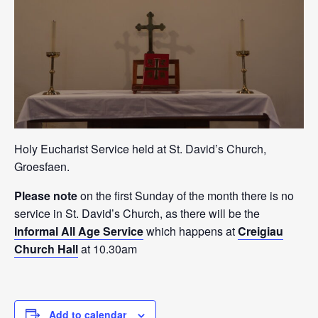
Holy Eucharist Service held at St. David’s Church,
Groesfaen.
Please note
on the first Sunday of the month there is no
service in St. David’s Church, as there will be the
Informal All Age Service
which happens at
Creigiau
Church Hall
at 10.30am
Add to calendar