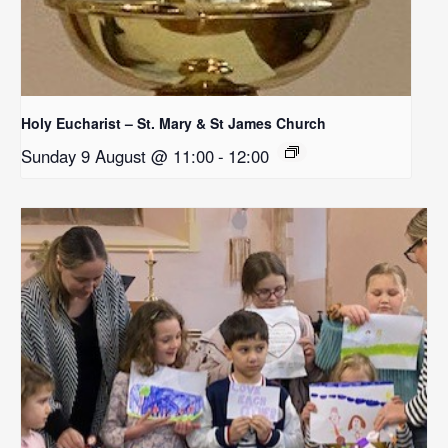
Holy Eucharist – St. Mary & St James Church
Sunday 9 August @ 11:00
-
12:00