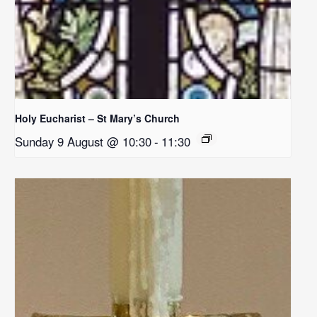
Holy Eucharist – St Mary’s Church
Sunday 9 August @ 10:30
-
11:30