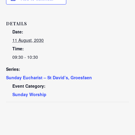
DETAILS
Date:
11 August, 2030
Time:
09:30 - 10:30
Series:
Sunday Eucharist – St David’s, Groesfaen
Event Category:
Sunday Worship