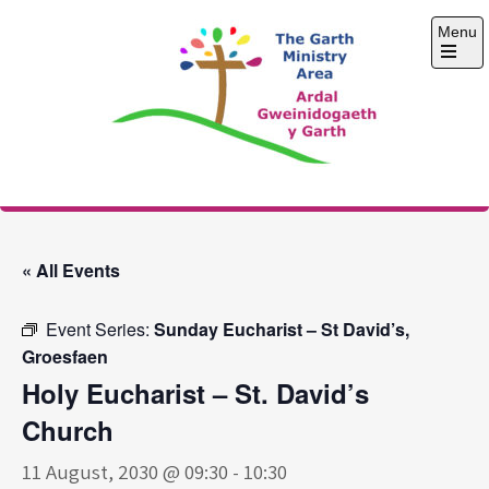
Skip
Menu
to
content
Open
the
main
menu
The Garth Ministry
Area
« All Events
Event Series:
Sunday Eucharist – St David’s,
Groesfaen
Holy Eucharist – St. David’s
Church
11 August, 2030 @ 09:30
-
10:30