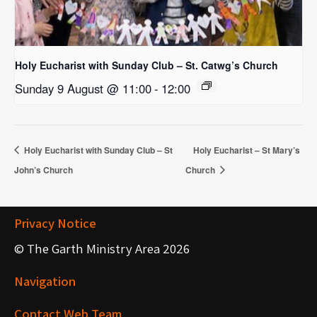
Holy Eucharist with Sunday Club – St. Catwg’s Church
Sunday 9 August @ 11:00
-
12:00
Holy Eucharist with Sunday Club – St
Holy Eucharist – St Mary’s
John’s Church
Church
Privacy Notice
© The Garth Ministry Area 2026
Navigation
Contact Web Team