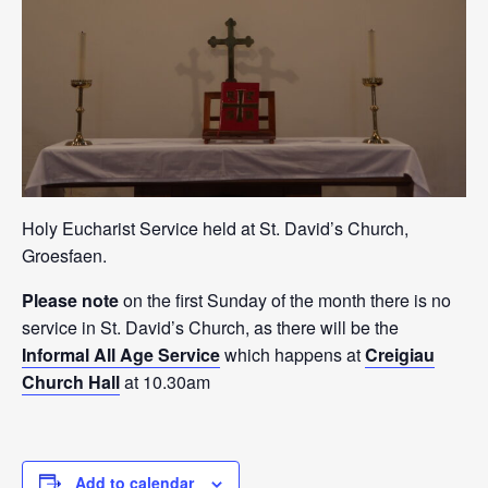
Holy Eucharist Service held at St. David’s Church,
Groesfaen.
Please note
on the first Sunday of the month there is no
service in St. David’s Church, as there will be the
Informal All Age Service
which happens at
Creigiau
Church Hall
at 10.30am
Add to calendar