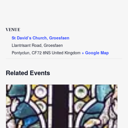
VENUE
St David’s Church, Groesfaen
Llantrisant Road, Groesfaen
Pontyclun
,
CF72 8NS
United Kingdom
+ Google Map
Related Events