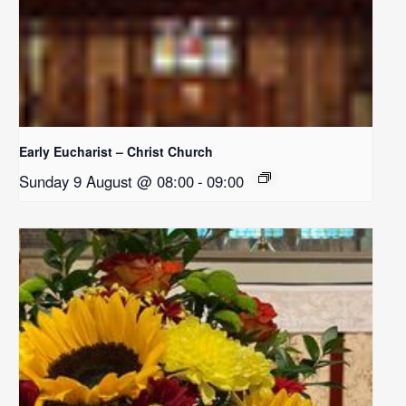
Early Eucharist – Christ Church
Sunday 9 August @ 08:00
-
09:00