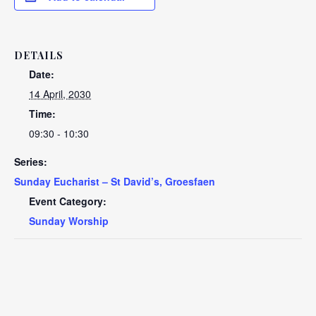
DETAILS
Date:
14 April, 2030
Time:
09:30 - 10:30
Series:
Sunday Eucharist – St David’s, Groesfaen
Event Category:
Sunday Worship