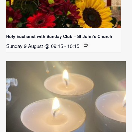
Holy Eucharist with Sunday Club – St John’s Church
Sunday 9 August @ 09:15
-
10:15