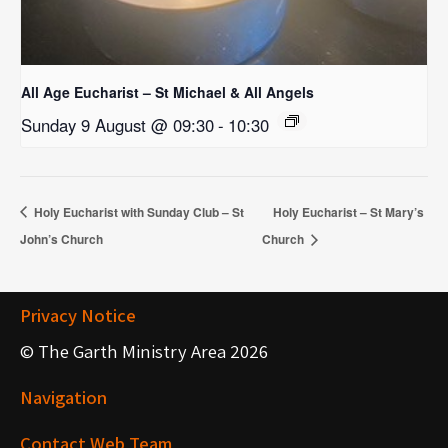
All Age Eucharist – St Michael & All Angels
Sunday 9 August @ 09:30
-
10:30
Holy Eucharist with Sunday Club – St
Holy Eucharist – St Mary’s
John’s Church
Church
Privacy Notice
© The Garth Ministry Area 2026
Navigation
Contact Web Team