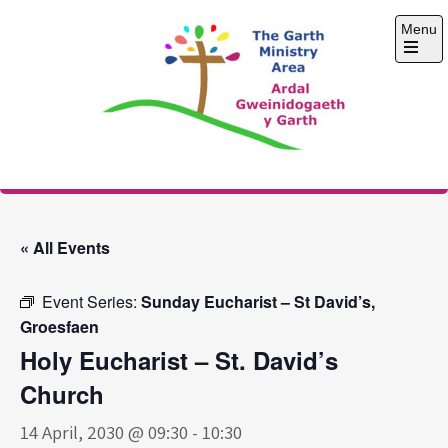
Skip
Menu
to
content
Open
the
main
menu
The Garth Ministry
Area
« All Events
Event Series:
Sunday Eucharist – St David’s,
Groesfaen
Holy Eucharist – St. David’s
Church
14 April, 2030 @ 09:30
-
10:30