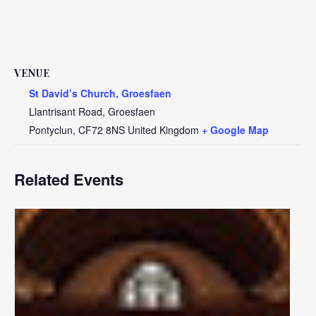
VENUE
St David’s Church, Groesfaen
Llantrisant Road, Groesfaen
Pontyclun
,
CF72 8NS
United Kingdom
+ Google Map
Related Events