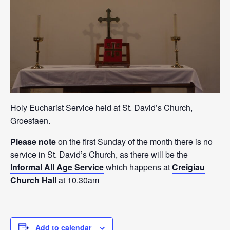
Holy Eucharist Service held at St. David’s Church,
Groesfaen.
Please note
on the first Sunday of the month there is no
service in St. David’s Church, as there will be the
Informal All Age Service
which happens at
Creigiau
Church Hall
at 10.30am
Add to calendar