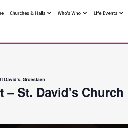
me
Churches & Halls
Who’s Who
Life Events
t David’s, Groesfaen
t – St. David’s Church