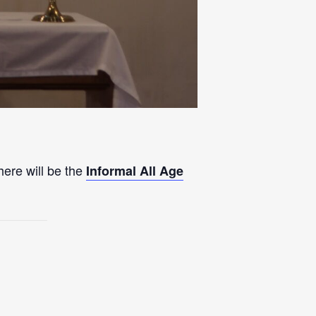
here will be the
Informal All Age