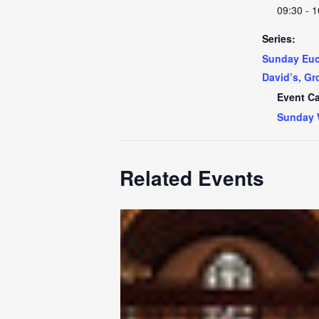
09:30 - 1
Series:
Sunday Euch
David’s, Gr
Event Ca
Sunday 
Related Events