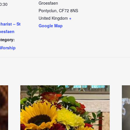
Groesfaen
0:30
Pontyclun
,
CF72 8NS
United Kingdom
+
arist – St
Google Map
oesfaen
tegory:
Worship