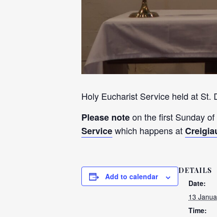
Holy Eucharist Service held at St.
on the first Sunday of
Please note
which happens at
Service
Creigia
DETAILS
Add to calendar
Date:
13 Janua
Time: