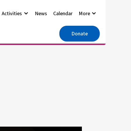
Activities
News
Calendar
More
Donate