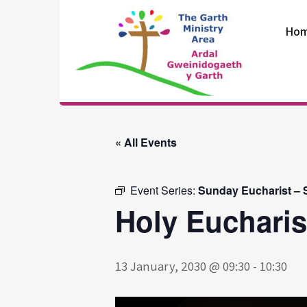
Skip
to
Ho
content
The Garth
Ministry Area
« All Events
Event Series:
Sunday Eucharist – S
Holy Eucharis
13 January, 2030 @ 09:30
-
10:30