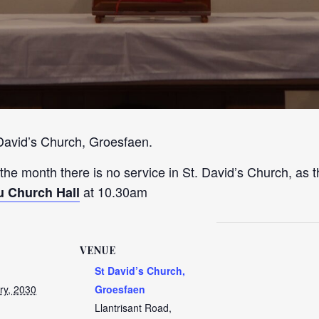
 David’s Church, Groesfaen.
 the month there is no service in St. David’s Church, as t
at 10.30am
u Church Hall
VENUE
St David’s Church,
ry, 2030
Groesfaen
Llantrisant Road,