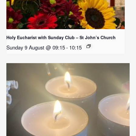
Holy Eucharist with Sunday Club – St John’s Church
Sunday 9 August @ 09:15
-
10:15