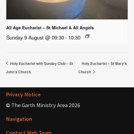
All Age Eucharist – St Michael & All Angels
Sunday 9 August @ 09:30
-
10:30
Holy Eucharist with Sunday Club – St
Holy Eucharist – St Mary’s
John’s Church
Church
Privacy Notice
© The Garth Ministry Area 2026
Navigation
Contact Web Team