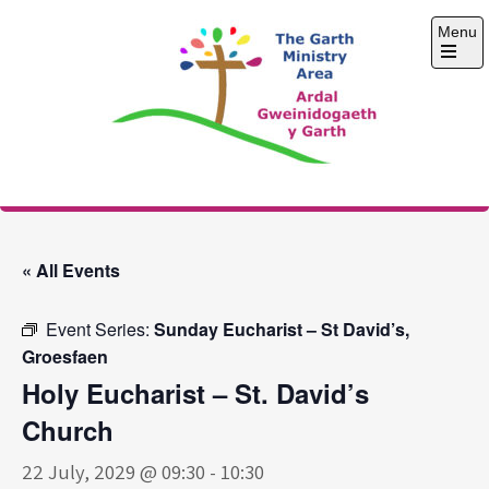
Skip
Menu
to
content
Open
the
main
menu
The Garth Ministry
Area
« All Events
Event Series:
Sunday Eucharist – St David’s,
Groesfaen
Holy Eucharist – St. David’s
Church
22 July, 2029 @ 09:30
-
10:30