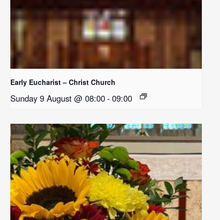
Early Eucharist – Christ Church
Sunday 9 August @ 08:00
-
09:00