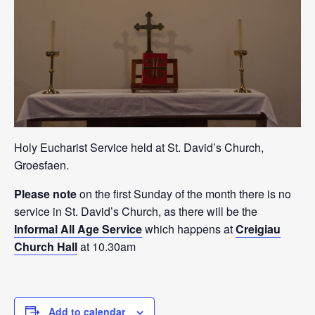
Holy Eucharist Service held at St. David’s Church,
Groesfaen.
Please note
on the first Sunday of the month there is no
service in St. David’s Church, as there will be the
Informal All Age Service
which happens at
Creigiau
Church Hall
at 10.30am
Add to calendar