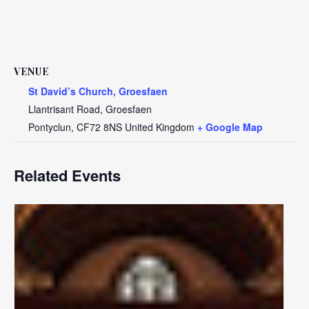
VENUE
St David’s Church, Groesfaen
Llantrisant Road, Groesfaen
Pontyclun
,
CF72 8NS
United Kingdom
+ Google Map
Related Events