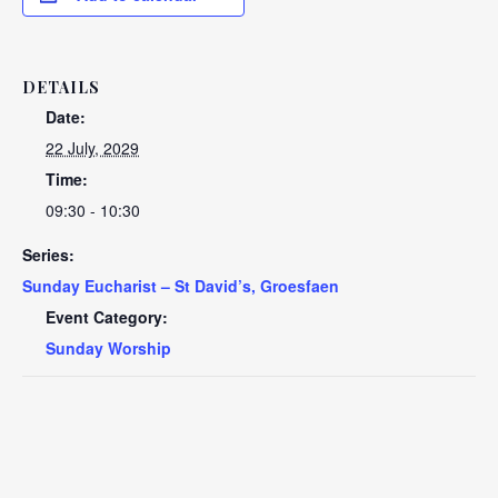
DETAILS
Date:
22 July, 2029
Time:
09:30 - 10:30
Series:
Sunday Eucharist – St David’s, Groesfaen
Event Category:
Sunday Worship