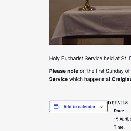
Holy Eucharist Service held at St.
on the first Sunday of
Please note
which happens at
Service
Creigia
DETAILS
Add to calendar
Date:
15 April,
Time: