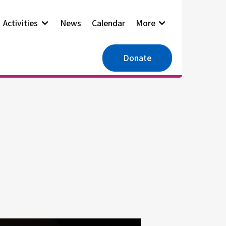
Activities
News
Calendar
More
Donate