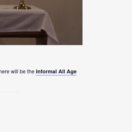
here will be the
Informal All Age