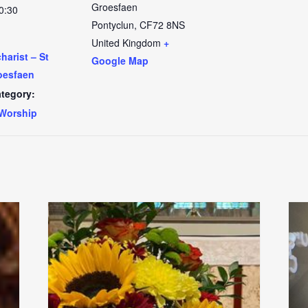
Groesfaen
0:30
Pontyclun
,
CF72 8NS
United Kingdom
+
arist – St
Google Map
oesfaen
tegory:
Worship