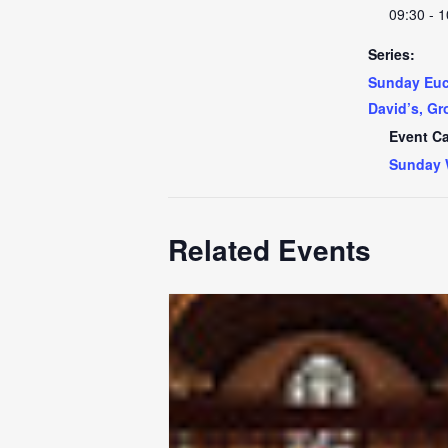
09:30 - 1
Series:
Sunday Euch
David’s, Gr
Event Ca
Sunday 
Related Events