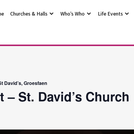
me
Churches & Halls
Who’s Who
Life Events
t David’s, Groesfaen
t – St. David’s Church