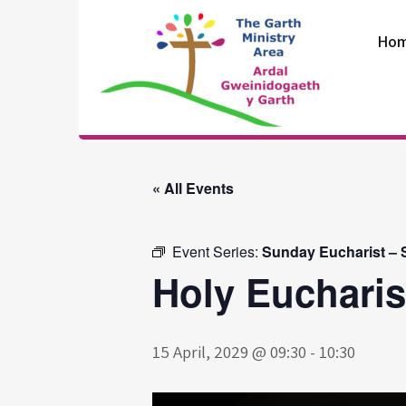
Skip
to
Ho
content
The Garth
Ministry Area
« All Events
Event Series:
Sunday Eucharist – S
Holy Eucharis
15 April, 2029 @ 09:30
-
10:30