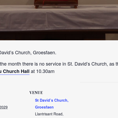
 David’s Church, Groesfaen.
 the month there is no service in St. David’s Church, as t
at 10.30am
u Church Hall
VENUE
St David’s Church,
 2029
Groesfaen
Llantrisant Road,