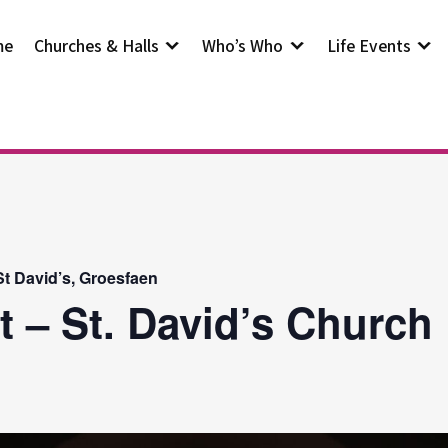
me
Churches & Halls
Who’s Who
Life Events
t David’s, Groesfaen
t – St. David’s Church