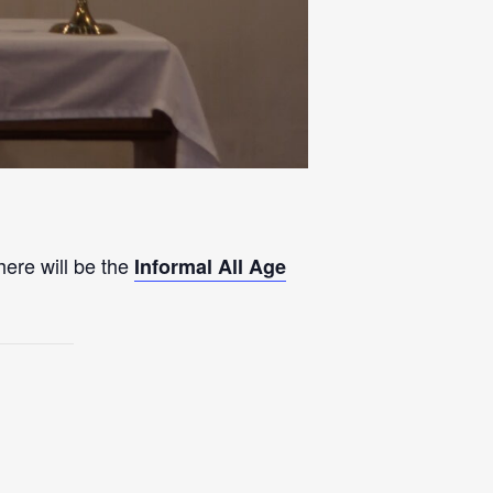
here will be the
Informal All Age