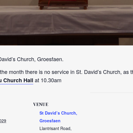
 David’s Church, Groesfaen.
 the month there is no service in St. David’s Church, as t
at 10.30am
u Church Hall
VENUE
St David’s Church,
2029
Groesfaen
Llantrisant Road,