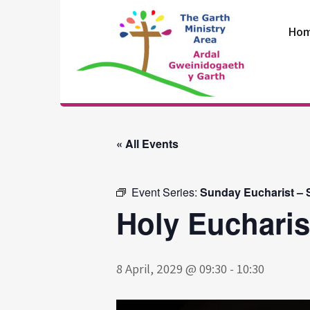
Skip
to
Ho
content
The Garth
Ministry Area
« All Events
Event Series:
Sunday Eucharist – S
Holy Eucharis
8 April, 2029 @ 09:30
-
10:30