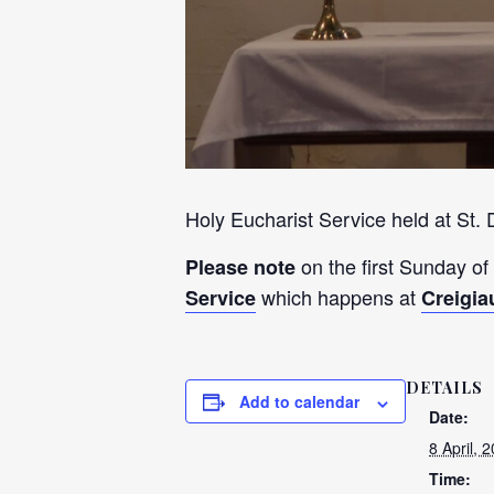
Holy Eucharist Service held at St.
on the first Sunday of
Please note
which happens at
Service
Creigia
DETAILS
Add to calendar
Date:
8 April, 
Time: