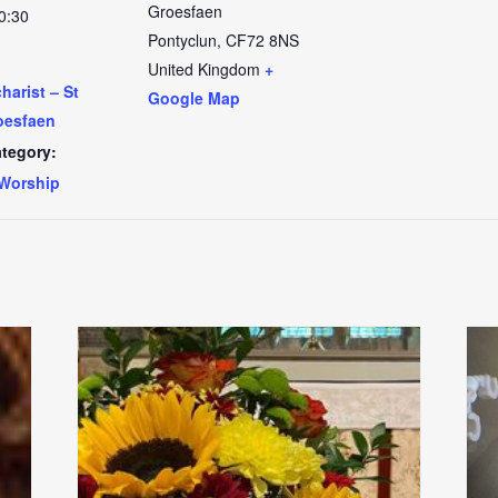
Groesfaen
0:30
Pontyclun
,
CF72 8NS
United Kingdom
+
arist – St
Google Map
oesfaen
tegory:
Worship