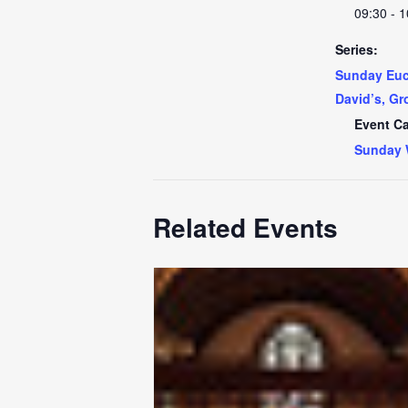
09:30 - 1
Series:
Sunday Euch
David’s, Gr
Event Ca
Sunday 
Related Events