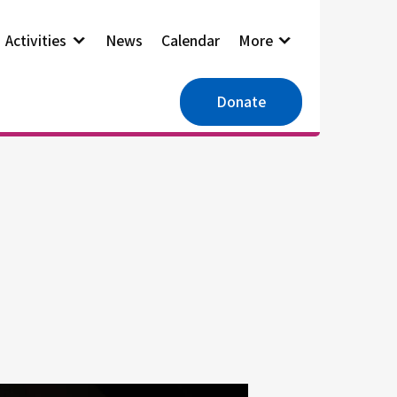
Activities
News
Calendar
More
Donate