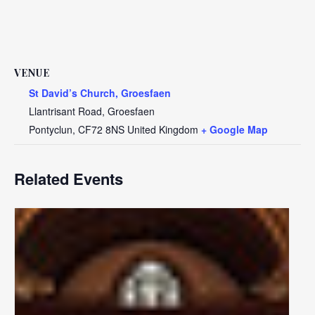
VENUE
St David’s Church, Groesfaen
Llantrisant Road, Groesfaen
Pontyclun
,
CF72 8NS
United Kingdom
+ Google Map
Related Events