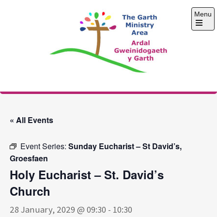
Skip
Menu
to
content
Open
the
main
menu
The Garth Ministry
Area
« All Events
Event Series:
Sunday Eucharist – St David’s,
Groesfaen
Holy Eucharist – St. David’s
Church
28 January, 2029 @ 09:30
-
10:30