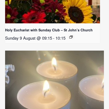
Holy Eucharist with Sunday Club – St John’s Church
Sunday 9 August @ 09:15
-
10:15