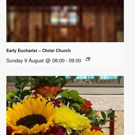
Early Eucharist – Christ Church
Sunday 9 August @ 08:00
-
09:00