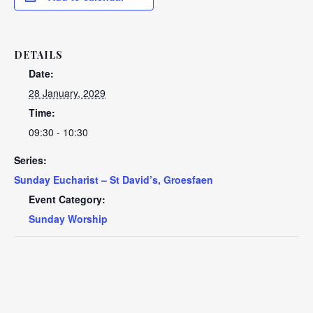
DETAILS
Date:
28 January, 2029
Time:
09:30 - 10:30
Series:
Sunday Eucharist – St David’s, Groesfaen
Event Category:
Sunday Worship