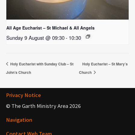
All Age Eucharist – St Michael & All Angels
Sunday 9 August @ 09:30
-
10:30
Holy Eucharist with Sunday Club – St
Holy Eucharist – St Mary’s
John’s Church
Church
Privacy Notice
© The Garth Ministry Area 2026
Navigation
Contact Web Team