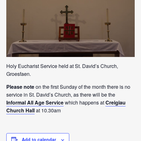
Holy Eucharist Service held at St. David’s Church,
Groesfaen.
Please note
on the first Sunday of the month there is no
service in St. David’s Church, as there will be the
Informal All Age Service
which happens at
Creigiau
Church Hall
at 10.30am
Add to calendar