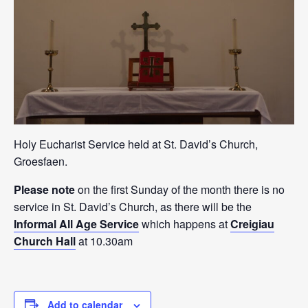
Holy Eucharist Service held at St. David’s Church,
Groesfaen.
Please note
on the first Sunday of the month there is no
service in St. David’s Church, as there will be the
Informal All Age Service
which happens at
Creigiau
Church Hall
at 10.30am
Add to calendar