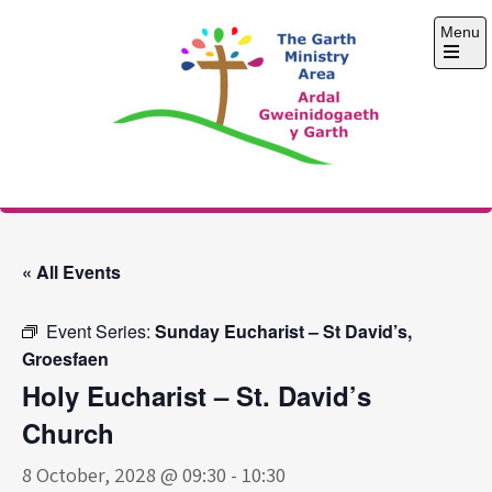
Skip
Menu
to
content
Open
the
main
menu
The Garth Ministry
Area
« All Events
Event Series:
Sunday Eucharist – St David’s,
Groesfaen
Holy Eucharist – St. David’s
Church
8 October, 2028 @ 09:30
-
10:30