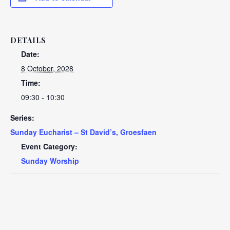
DETAILS
Date:
8 October, 2028
Time:
09:30 - 10:30
Series:
Sunday Eucharist – St David’s, Groesfaen
Event Category:
Sunday Worship