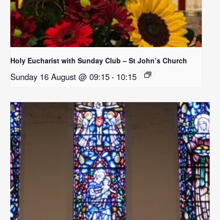
Holy Eucharist with Sunday Club – St John’s Church
Sunday 16 August @ 09:15
-
10:15