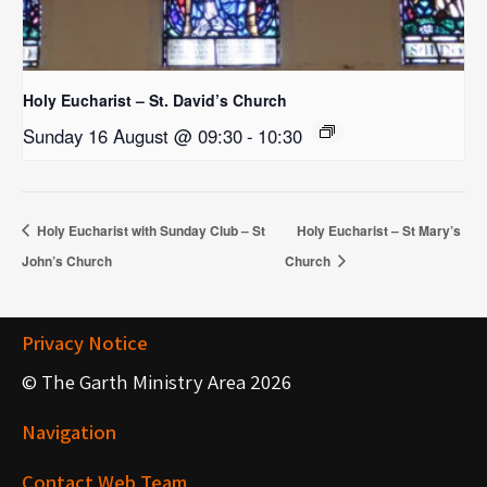
Holy Eucharist – St. David’s Church
Sunday 16 August @ 09:30
-
10:30
Holy Eucharist with Sunday Club – St
Holy Eucharist – St Mary’s
John’s Church
Church
Privacy Notice
© The Garth Ministry Area 2026
Navigation
Contact Web Team