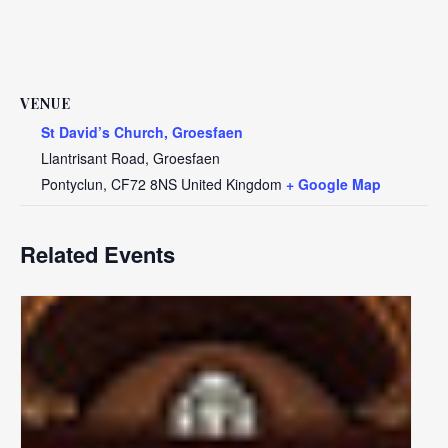
VENUE
St David’s Church, Groesfaen
Llantrisant Road, Groesfaen
Pontyclun
,
CF72 8NS
United Kingdom
+ Google Map
Related Events