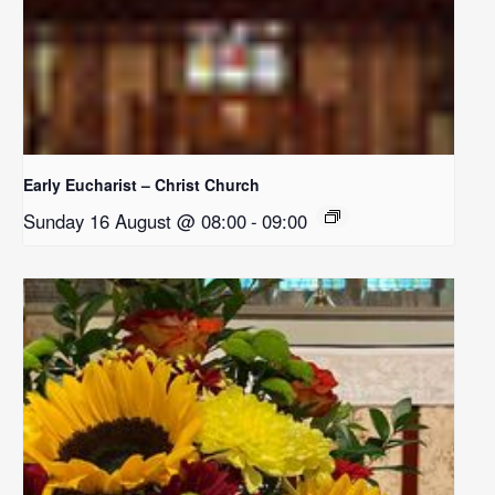
Early Eucharist – Christ Church
Sunday 16 August @ 08:00
-
09:00