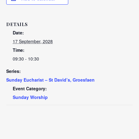
DETAILS
Date:
17 September, 2028
Time:
09:30 - 10:30
Series:
Sunday Eucharist – St David’s, Groesfaen
Event Category:
Sunday Worship