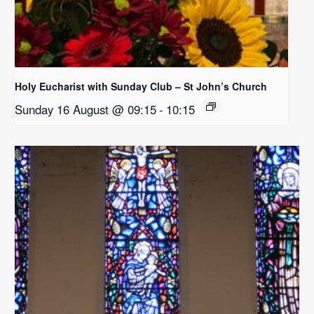
Holy Eucharist with Sunday Club – St John’s Church
Sunday 16 August @ 09:15
-
10:15