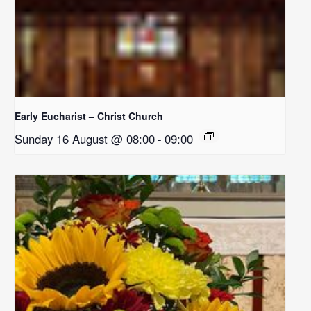
Early Eucharist – Christ Church
Sunday 16 August @ 08:00
-
09:00