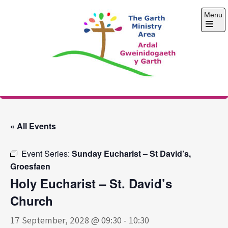
Skip
Menu
to
content
Open
the
main
menu
The Garth Ministry
Area
« All Events
Event Series:
Sunday Eucharist – St David’s,
Groesfaen
Holy Eucharist – St. David’s
Church
17 September, 2028 @ 09:30
-
10:30