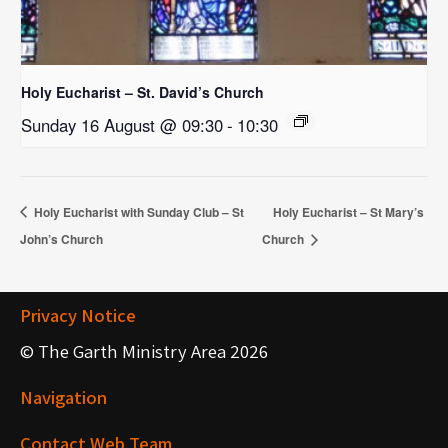
Holy Eucharist – St. David’s Church
Sunday 16 August @ 09:30
-
10:30
Holy Eucharist with Sunday Club – St
Holy Eucharist – St Mary’s
John’s Church
Church
Privacy Notice
© The Garth Ministry Area 2026
Navigation
Contact Web Team