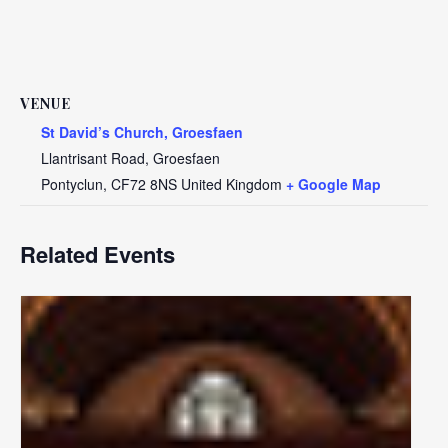
VENUE
St David’s Church, Groesfaen
Llantrisant Road, Groesfaen
Pontyclun
,
CF72 8NS
United Kingdom
+ Google Map
Related Events