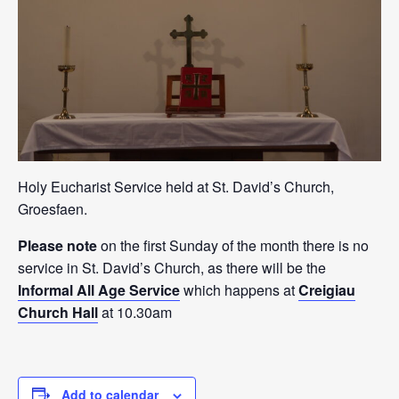
Holy Eucharist Service held at St. David’s Church,
Groesfaen.
Please note
on the first Sunday of the month there is no
service in St. David’s Church, as there will be the
Informal All Age Service
which happens at
Creigiau
Church Hall
at 10.30am
Add to calendar