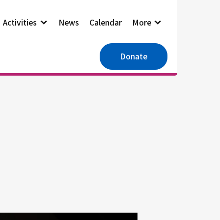
Activities
News
Calendar
More
Donate