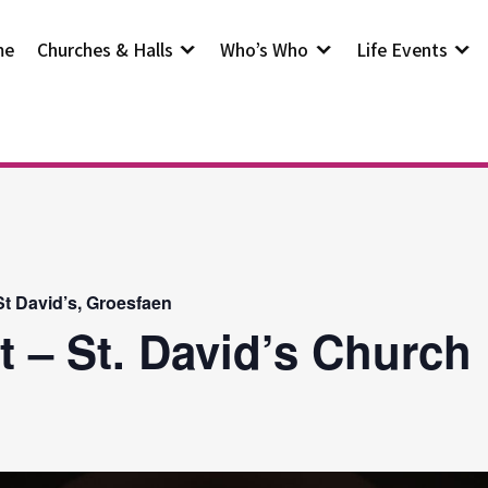
me
Churches & Halls
Who’s Who
Life Events
t David’s, Groesfaen
t – St. David’s Church