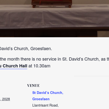
 David’s Church, Groesfaen.
 the month there is no service in St. David’s Church, as t
at 10.30am
u Church Hall
VENUE
St David’s Church,
, 2028
Groesfaen
Llantrisant Road,