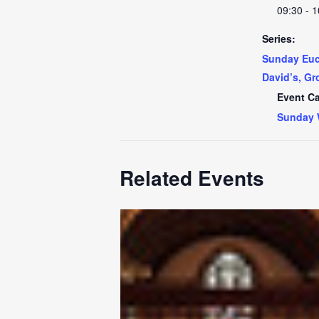
09:30 - 1
Series:
Sunday Euch
David’s, Gr
Event Ca
Sunday 
Related Events