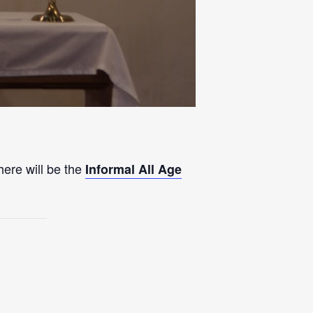
here will be the
Informal All Age