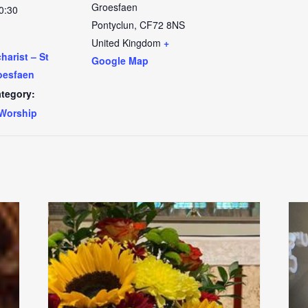
Groesfaen
0:30
Pontyclun
,
CF72 8NS
United Kingdom
+
arist – St
Google Map
oesfaen
tegory:
Worship