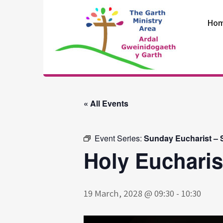
Skip
to
Ho
content
The Garth
Ministry Area
« All Events
Event Series:
Sunday Eucharist – S
Holy Eucharis
19 March, 2028 @ 09:30
-
10:30