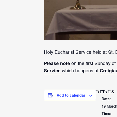
Holy Eucharist Service held at St.
on the first Sunday of
Please note
which happens at
Service
Creigia
DETAILS
Add to calendar
Date:
19 March
Time: