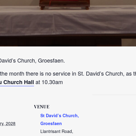
 David’s Church, Groesfaen.
 the month there is no service in St. David’s Church, as t
at 10.30am
u Church Hall
VENUE
St David’s Church,
ry, 2028
Groesfaen
Llantrisant Road,