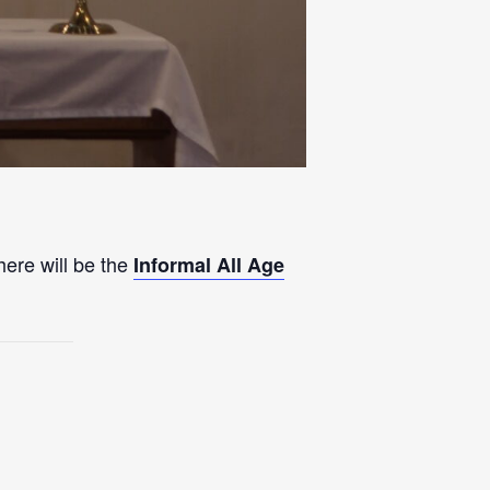
here will be the
Informal All Age