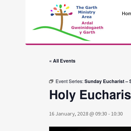
Skip
to
Ho
content
The Garth
Ministry Area
« All Events
Event Series:
Sunday Eucharist – S
Holy Eucharis
16 January, 2028 @ 09:30
-
10:30