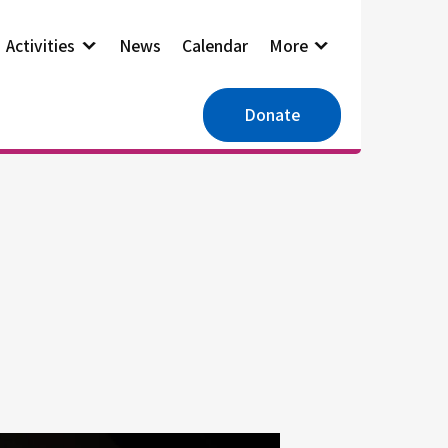
Activities
News
Calendar
More
Donate