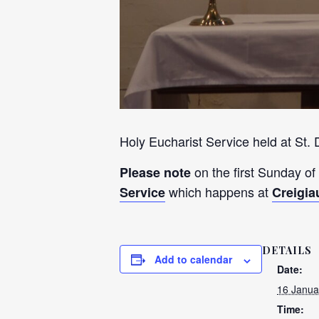
Holy Eucharist Service held at St.
on the first Sunday of
Please note
which happens at
Service
Creigia
DETAILS
Add to calendar
Date:
16 Janua
Time: