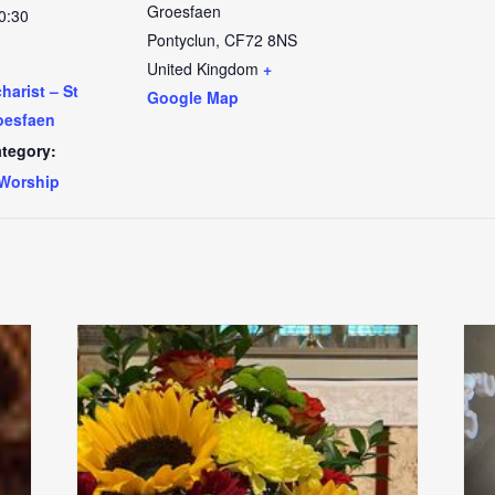
Groesfaen
0:30
Pontyclun
,
CF72 8NS
United Kingdom
+
arist – St
Google Map
oesfaen
tegory:
Worship