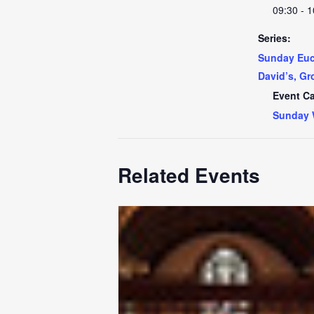
09:30 - 1
Series:
Sunday Euch
David’s, Gr
Event Ca
Sunday 
Related Events