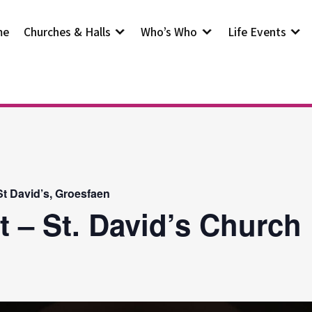
me
Churches & Halls
Who’s Who
Life Events
t David’s, Groesfaen
t – St. David’s Church