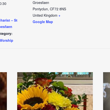
Groesfaen
0:30
Pontyclun
,
CF72 8NS
United Kingdom
+
arist – St
Google Map
oesfaen
tegory:
Worship