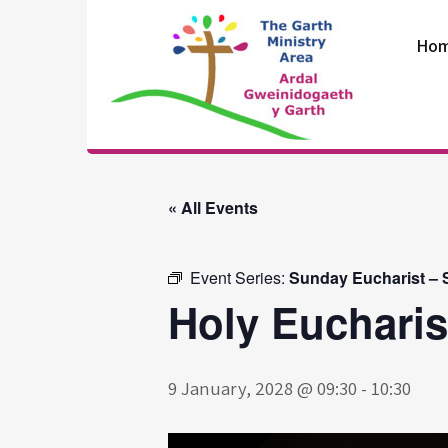
Skip
to
Ho
content
The Garth
Ministry Area
« All Events
Event Series:
Sunday Eucharist – S
Holy Eucharis
9 January, 2028 @ 09:30
-
10:30