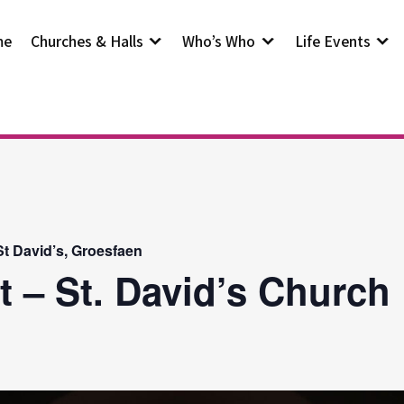
me
Churches & Halls
Who’s Who
Life Events
t David’s, Groesfaen
t – St. David’s Church