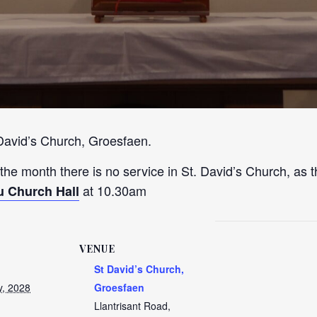
 David’s Church, Groesfaen.
 the month there is no service in St. David’s Church, as t
at 10.30am
u Church Hall
VENUE
St David’s Church,
y, 2028
Groesfaen
Llantrisant Road,