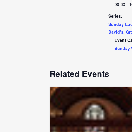
09:30 - 1
Series:
Sunday Euch
David’s, Gr
Event Ca
Sunday 
Related Events