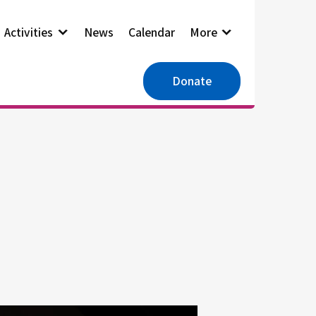
Activities
News
Calendar
More
Donate