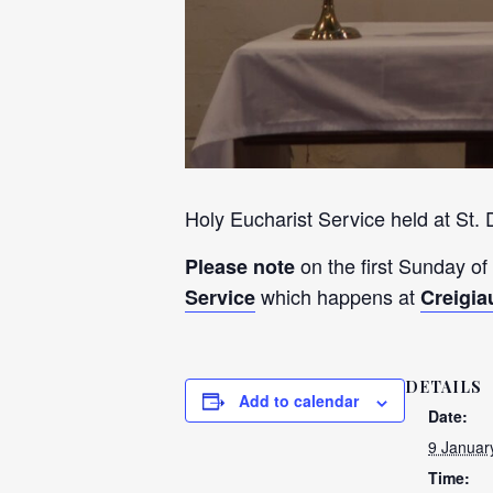
Holy Eucharist Service held at St.
on the first Sunday of
Please note
which happens at
Service
Creigia
DETAILS
Add to calendar
Date:
9 Januar
Time: