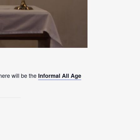
here will be the
Informal All Age