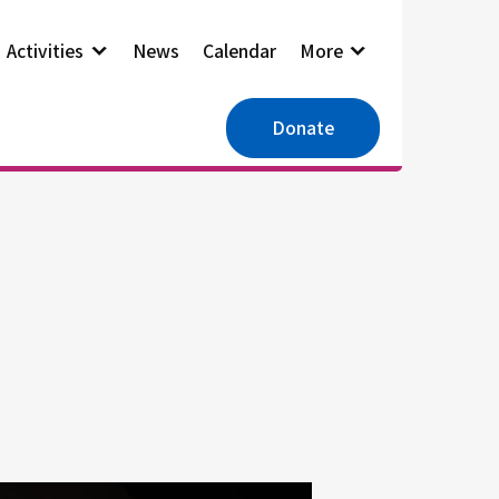
Activities
News
Calendar
More
Donate