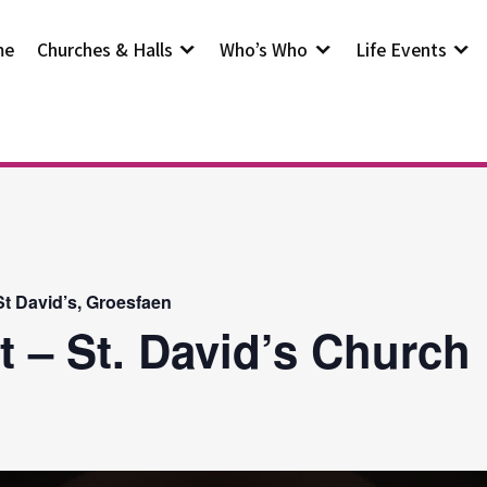
me
Churches & Halls
Who’s Who
Life Events
t David’s, Groesfaen
t – St. David’s Church