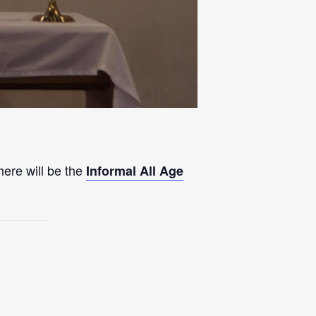
here will be the
Informal All Age