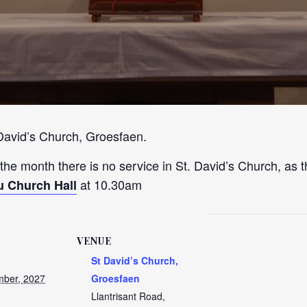
 David’s Church, Groesfaen.
 the month there is no service in St. David’s Church, as t
at 10.30am
u Church Hall
VENUE
St David’s Church,
ber, 2027
Groesfaen
Llantrisant Road,