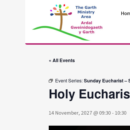
Skip
to
Ho
content
The Garth
Ministry Area
« All Events
Event Series:
Sunday Eucharist – S
Holy Eucharis
14 November, 2027 @ 09:30
-
10:30