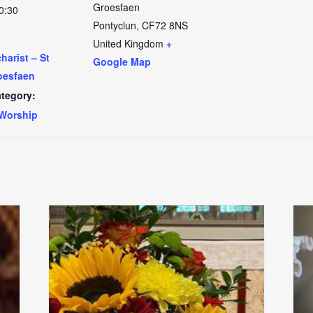
Groesfaen
0:30
Pontyclun
,
CF72 8NS
United Kingdom
+
arist – St
Google Map
oesfaen
tegory:
Worship