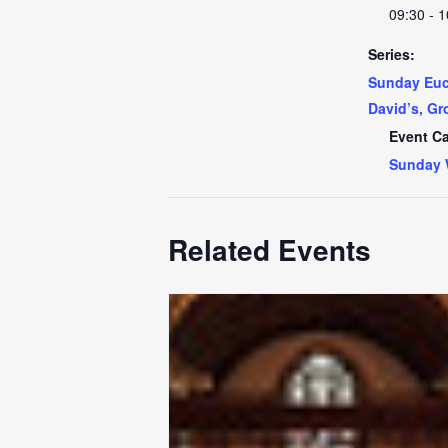
09:30 - 1
Series:
Sunday Euch
David’s, Gr
Event Ca
Sunday 
Related Events