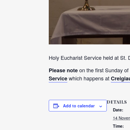
Holy Eucharist Service held at St.
on the first Sunday of
Please note
which happens at
Service
Creigia
DETAILS
Add to calendar
Date:
14 Novem
Time: