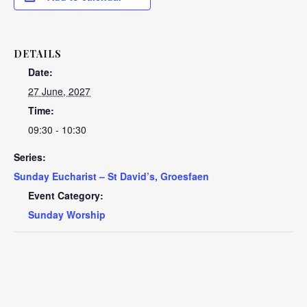
DETAILS
Date:
27 June, 2027
Time:
09:30 - 10:30
Series:
Sunday Eucharist – St David’s, Groesfaen
Event Category:
Sunday Worship