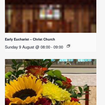
Early Eucharist – Christ Church
Sunday 9 August @ 08:00
-
09:00