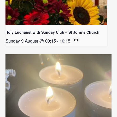
Holy Eucharist with Sunday Club – St John’s Church
Sunday 9 August @ 09:15
-
10:15