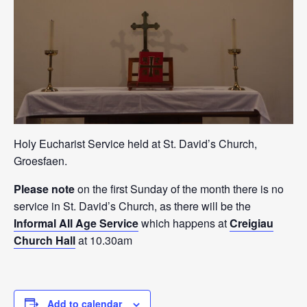
Holy Eucharist Service held at St. David’s Church,
Groesfaen.
Please note
on the first Sunday of the month there is no
service in St. David’s Church, as there will be the
Informal All Age Service
which happens at
Creigiau
Church Hall
at 10.30am
Add to calendar