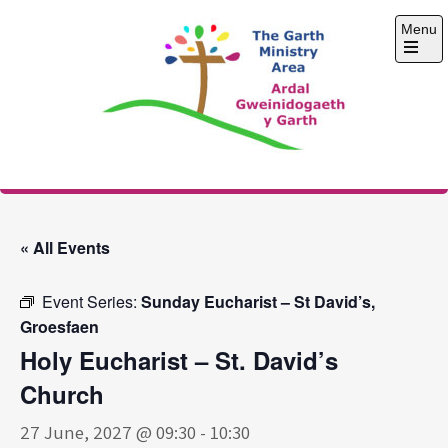
Skip
Menu
to
content
Open
the
main
menu
The Garth Ministry
Area
« All Events
Event Series:
Sunday Eucharist – St David’s,
Groesfaen
Holy Eucharist – St. David’s
Church
27 June, 2027 @ 09:30
-
10:30