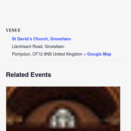
VENUE
St David’s Church, Groesfaen
Llantrisant Road, Groesfaen
Pontyclun
,
CF72 8NS
United Kingdom
+ Google Map
Related Events