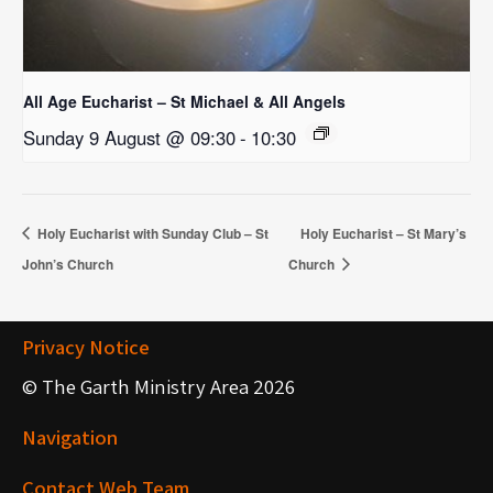
All Age Eucharist – St Michael & All Angels
Sunday 9 August @ 09:30
-
10:30
Holy Eucharist with Sunday Club – St
Holy Eucharist – St Mary’s
John’s Church
Church
Privacy Notice
© The Garth Ministry Area 2026
Navigation
Contact Web Team