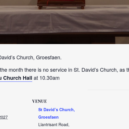
 David’s Church, Groesfaen.
 the month there is no service in St. David’s Church, as t
at 10.30am
u Church Hall
VENUE
St David’s Church,
2027
Groesfaen
Llantrisant Road,