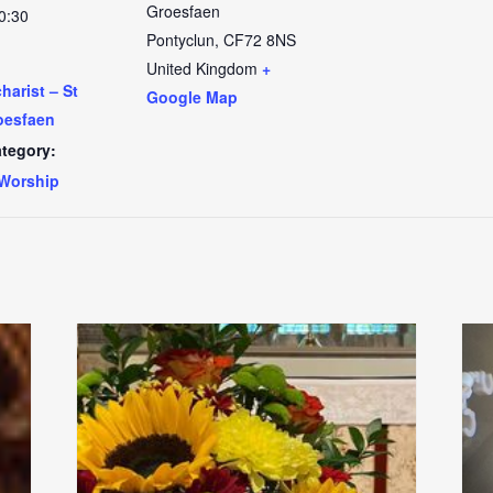
Groesfaen
0:30
Pontyclun
,
CF72 8NS
United Kingdom
+
arist – St
Google Map
oesfaen
tegory:
Worship