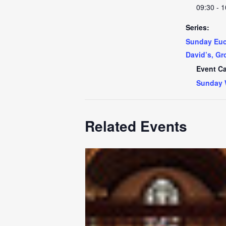
09:30 - 1
Series:
Sunday Euch
David’s, Gr
Event Ca
Sunday 
Related Events