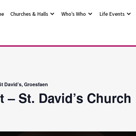
me
Churches & Halls
Who’s Who
Life Events
t David’s, Groesfaen
t – St. David’s Church