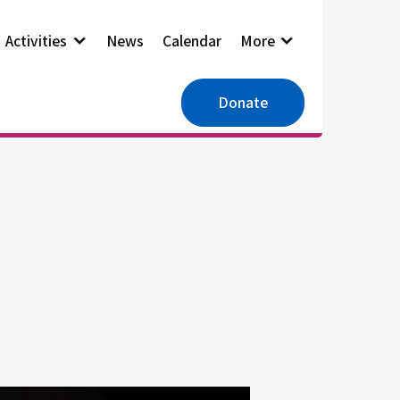
Activities
News
Calendar
More
Donate