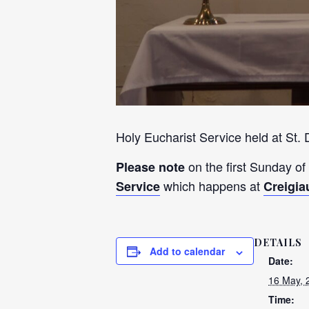
Holy Eucharist Service held at St.
on the first Sunday of
Please note
which happens at
Service
Creigia
DETAILS
Add to calendar
Date:
16 May, 
Time: