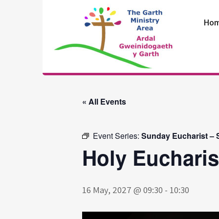
Skip
to
Ho
content
The Garth
Ministry Area
« All Events
Event Series:
Sunday Eucharist – S
Holy Eucharis
16 May, 2027 @ 09:30
-
10:30