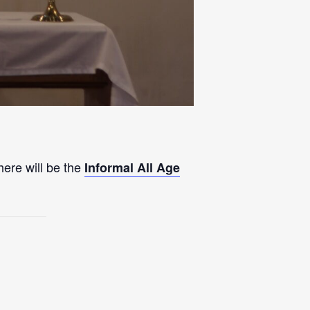
here will be the
Informal All Age