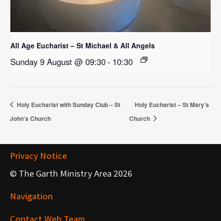
All Age Eucharist – St Michael & All Angels
Sunday 9 August @ 09:30
-
10:30
Holy Eucharist with Sunday Club – St
Holy Eucharist – St Mary’s
John’s Church
Church
Privacy Notice
© The Garth Ministry Area 2026
Navigation
Contact Web Team