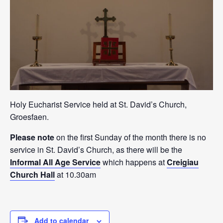
Holy Eucharist Service held at St. David’s Church,
Groesfaen.
Please note
on the first Sunday of the month there is no
service in St. David’s Church, as there will be the
Informal All Age Service
which happens at
Creigiau
Church Hall
at 10.30am
Add to calendar