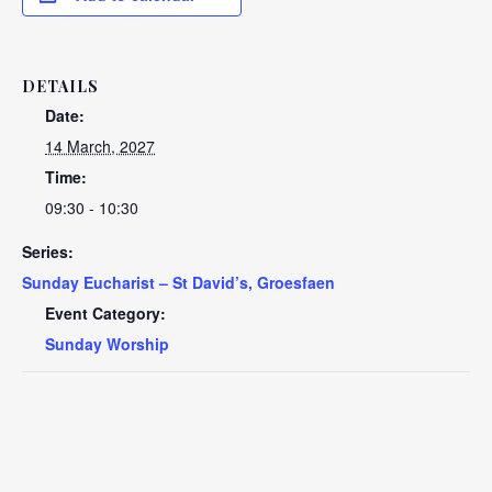
DETAILS
Date:
14 March, 2027
Time:
09:30 - 10:30
Series:
Sunday Eucharist – St David’s, Groesfaen
Event Category:
Sunday Worship