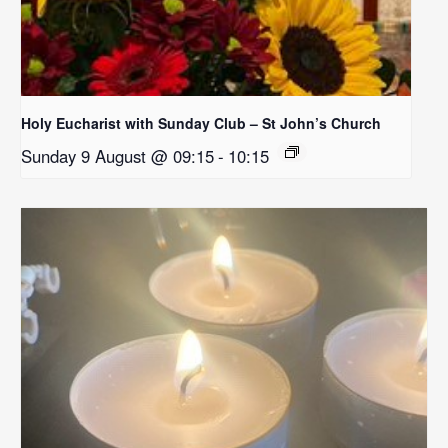
Holy Eucharist with Sunday Club – St John’s Church
Sunday 9 August @ 09:15
-
10:15