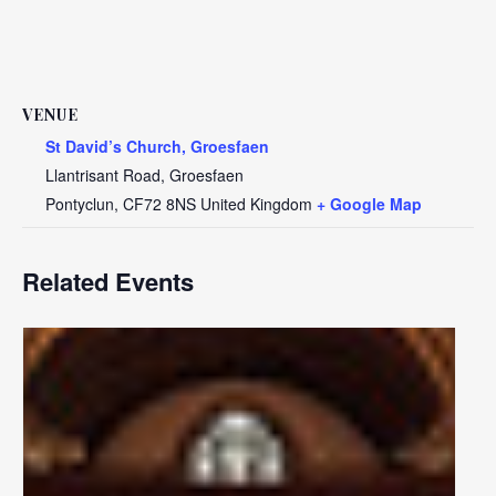
VENUE
St David’s Church, Groesfaen
Llantrisant Road, Groesfaen
Pontyclun
,
CF72 8NS
United Kingdom
+ Google Map
Related Events