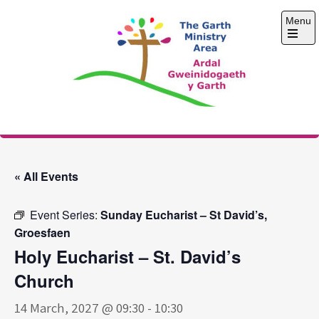
Skip
Menu
to
content
Open
the
main
menu
The Garth Ministry
Area
« All Events
Event Series:
Sunday Eucharist – St David’s,
Groesfaen
Holy Eucharist – St. David’s
Church
14 March, 2027 @ 09:30
-
10:30