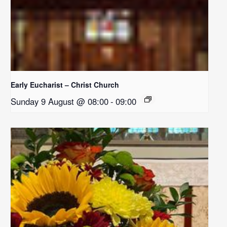
Early Eucharist – Christ Church
Sunday 9 August @ 08:00
-
09:00