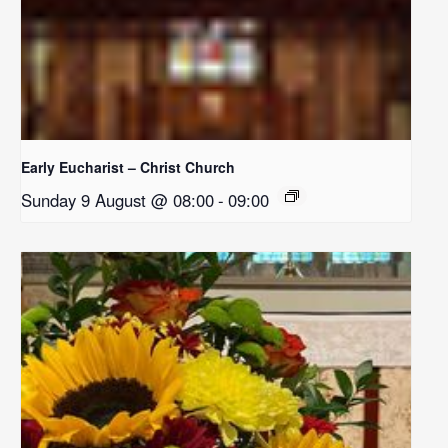
Early Eucharist – Christ Church
Sunday 9 August @ 08:00
-
09:00