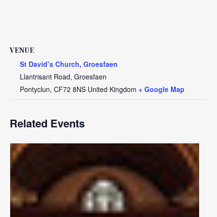
VENUE
St David’s Church, Groesfaen
Llantrisant Road, Groesfaen
Pontyclun
,
CF72 8NS
United Kingdom
+ Google Map
Related Events