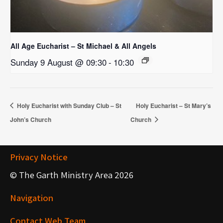
All Age Eucharist – St Michael & All Angels
Sunday 9 August @ 09:30
-
10:30
Holy Eucharist with Sunday Club – St
Holy Eucharist – St Mary’s
John’s Church
Church
Privacy Notice
© The Garth Ministry Area 2026
Navigation
Contact Web Team