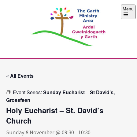
Skip
Menu
to
content
Open
the
main
menu
The Garth Ministry
Area
« All Events
Event Series:
Sunday Eucharist – St David’s,
Groesfaen
Holy Eucharist – St. David’s
Church
Sunday 8 November @ 09:30
-
10:30