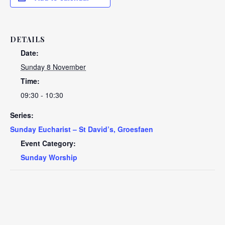
DETAILS
Date:
Sunday 8 November
Time:
09:30 - 10:30
Series:
Sunday Eucharist – St David’s, Groesfaen
Event Category:
Sunday Worship