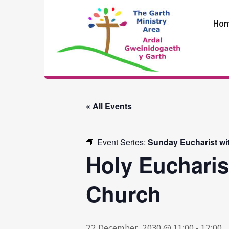
Skip
to
Ho
content
The Garth
Ministry Area
« All Events
Event Series:
Sunday Eucharist wi
Holy Eucharis
Church
22 December, 2030 @ 11:00
-
12:00