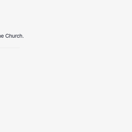
the Church.