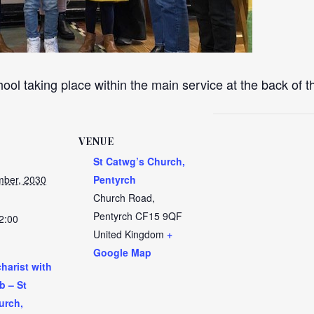
ool taking place within the main service at the back of 
VENUE
St Catwg’s Church,
ber, 2030
Pentyrch
Church Road,
Pentyrch
CF15 9QF
2:00
United Kingdom
+
Google Map
harist with
b – St
urch,