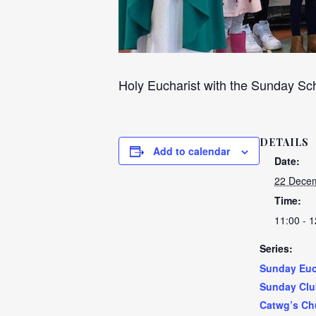
Holy Eucharist with the Sunday Sch
DETAILS
Add to calendar
Date:
22 Decem
Time:
11:00 - 1
Series:
Sunday Euc
Sunday Clu
Catwg’s Ch