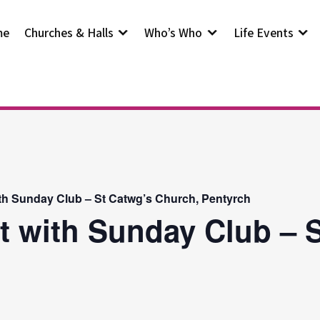
me
Churches & Halls
Who’s Who
Life Events
th Sunday Club – St Catwg’s Church, Pentyrch
t with Sunday Club – S