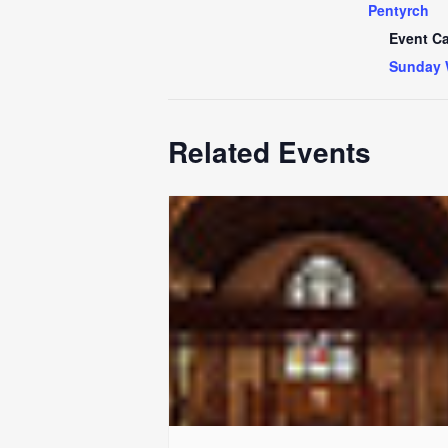
Pentyrch
Event Ca
Sunday 
Related Events