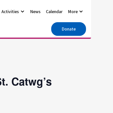
Activities
News
Calendar
More
Donate
t. Catwg’s