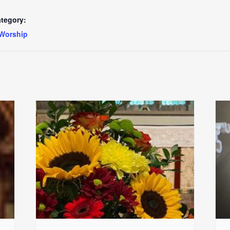
tegory:
Worship