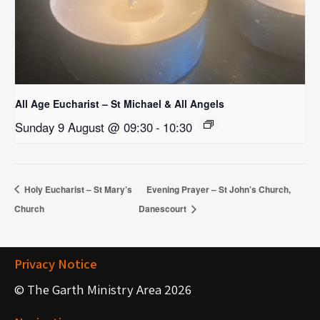
All Age Eucharist – St Michael & All Angels
Sunday 9 August @ 09:30
-
10:30
Holy Eucharist – St Mary’s
Evening Prayer – St John’s Church,
Church
Danescourt
Privacy Notice
© The Garth Ministry Area 2026