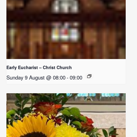
Early Eucharist – Christ Church
Sunday 9 August @ 08:00
-
09:00