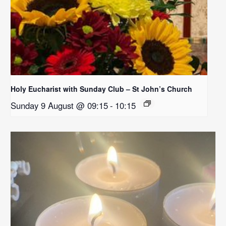
Holy Eucharist with Sunday Club – St John’s Church
Sunday 9 August @ 09:15
-
10:15