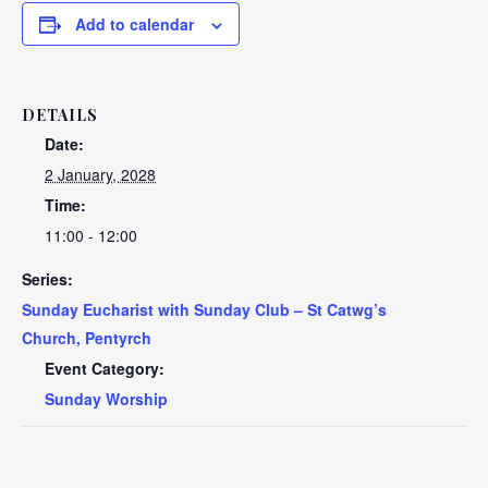
Add to calendar
DETAILS
Date:
2 January, 2028
Time:
11:00 - 12:00
Series:
Sunday Eucharist with Sunday Club – St Catwg’s
Church, Pentyrch
Event Category:
Sunday Worship