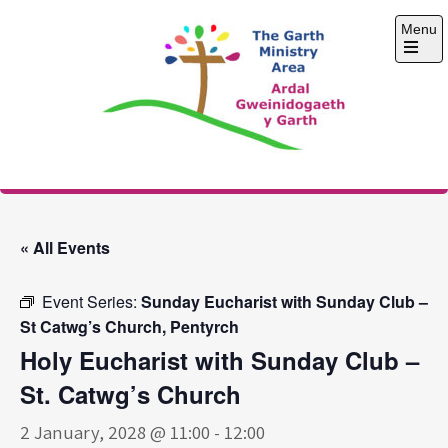
Skip
Menu
to
content
Open
the
main
menu
The Garth Ministry
Area
« All Events
Event Series:
Sunday Eucharist with Sunday Club –
St Catwg’s Church, Pentyrch
Holy Eucharist with Sunday Club –
St. Catwg’s Church
2 January, 2028 @ 11:00
-
12:00