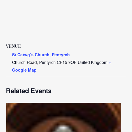
VENUE
St Catwg’s Church, Pentyrch
Church Road, Pentyrch
CF15 9QF
United Kingdom
+
Google Map
Related Events