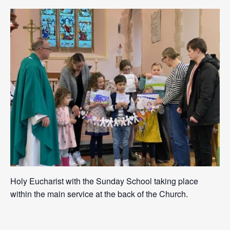
Holy Eucharist with the Sunday School taking place
within the main service at the back of the Church.