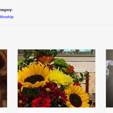
tegory:
Worship