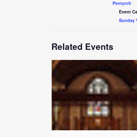
Pentyrch
Event Ca
Sunday 
Related Events