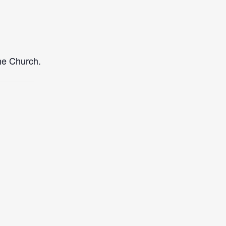
the Church.