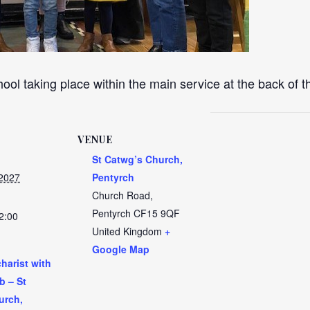
ool taking place within the main service at the back of 
VENUE
St Catwg’s Church,
 2027
Pentyrch
Church Road,
Pentyrch
CF15 9QF
2:00
United Kingdom
+
Google Map
harist with
b – St
urch,