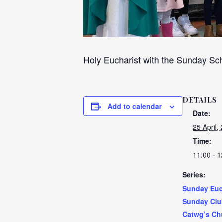
Holy Eucharist with the Sunday Sch
DETAILS
Add to calendar
Date:
25 April,
Time:
11:00 - 1
Series:
Sunday Euc
Sunday Clu
Catwg’s Ch