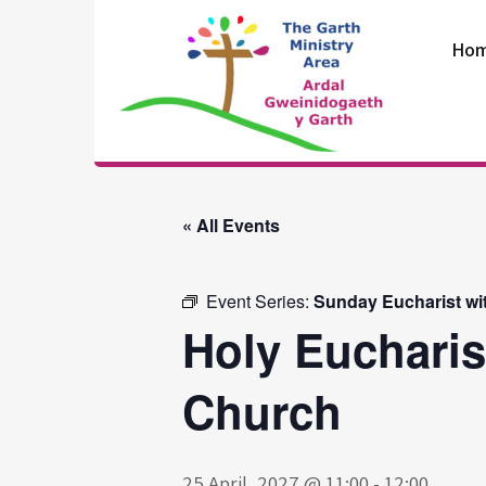
Skip
to
Ho
content
The Garth
Ministry Area
« All Events
Event Series:
Sunday Eucharist wi
Holy Eucharis
Church
25 April, 2027 @ 11:00
-
12:00