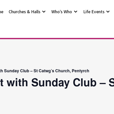
me
Churches & Halls
Who’s Who
Life Events
th Sunday Club – St Catwg’s Church, Pentyrch
t with Sunday Club – S