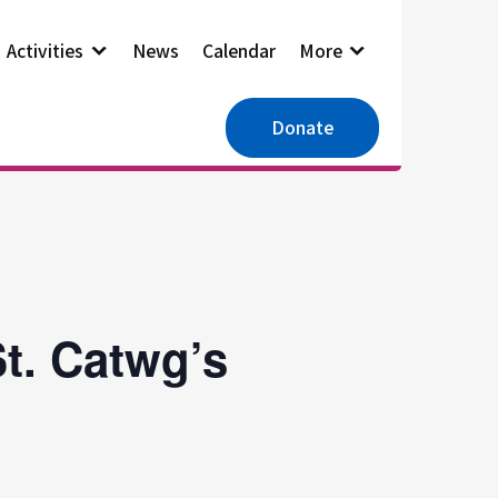
Activities
News
Calendar
More
Donate
t. Catwg’s