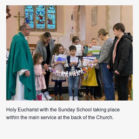
Holy Eucharist with the Sunday School taking place
within the main service at the back of the Church.