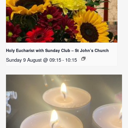
Holy Eucharist with Sunday Club – St John’s Church
Sunday 9 August @ 09:15
-
10:15