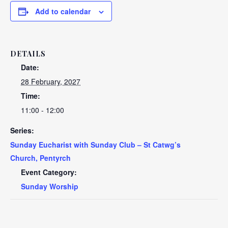
Add to calendar
DETAILS
Date:
28 February, 2027
Time:
11:00 - 12:00
Series:
Sunday Eucharist with Sunday Club – St Catwg’s
Church, Pentyrch
Event Category:
Sunday Worship