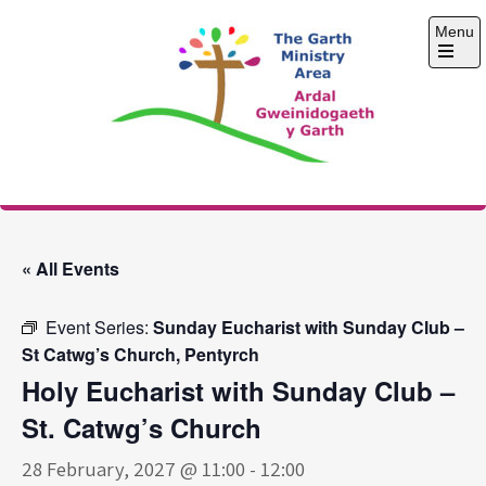
Skip
Menu
to
content
Open
the
main
menu
The Garth Ministry
Area
« All Events
Event Series:
Sunday Eucharist with Sunday Club –
St Catwg’s Church, Pentyrch
Holy Eucharist with Sunday Club –
St. Catwg’s Church
28 February, 2027 @ 11:00
-
12:00