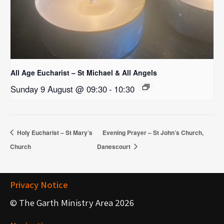
All Age Eucharist – St Michael & All Angels
Sunday 9 August @ 09:30
-
10:30
Holy Eucharist – St Mary’s
Evening Prayer – St John’s Church,
Church
Danescourt
Privacy Notice
© The Garth Ministry Area 2026