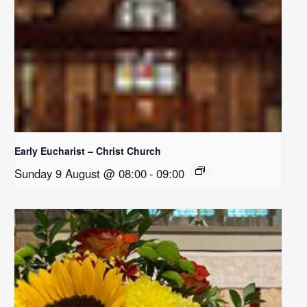
Early Eucharist – Christ Church
Sunday 9 August @ 08:00
-
09:00