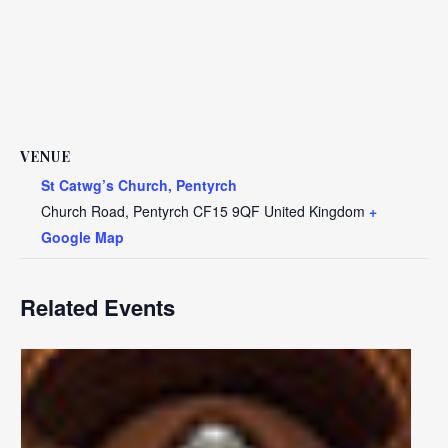
VENUE
St Catwg’s Church, Pentyrch
Church Road, Pentyrch
CF15 9QF
United Kingdom
+
Google Map
Related Events