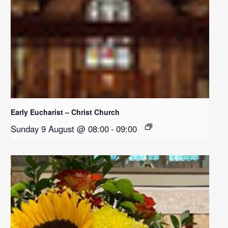
Early Eucharist – Christ Church
Sunday 9 August @ 08:00
-
09:00