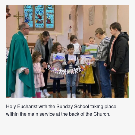
Holy Eucharist with the Sunday School taking place
within the main service at the back of the Church.