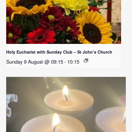
Holy Eucharist with Sunday Club – St John’s Church
Sunday 9 August @ 09:15
-
10:15