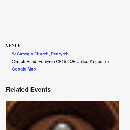
VENUE
St Catwg’s Church, Pentyrch
Church Road, Pentyrch
CF15 9QF
United Kingdom
+
Google Map
Related Events