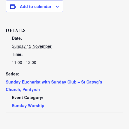
Add to calendar
DETAILS
Date:
Sunday 15 November
Time:
11:00 - 12:00
Series:
Sunday Eucharist with Sunday Club – St Catwg’s
Church, Pentyrch
Event Category:
Sunday Worship