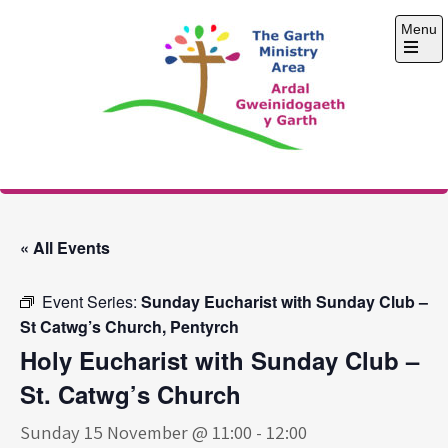
Skip
Menu
to
content
Open
the
main
menu
The Garth Ministry
Area
« All Events
Event Series:
Sunday Eucharist with Sunday Club –
St Catwg’s Church, Pentyrch
Holy Eucharist with Sunday Club –
St. Catwg’s Church
Sunday 15 November @ 11:00
-
12:00