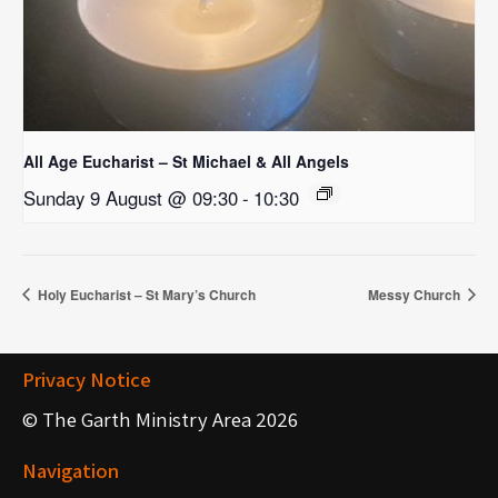
All Age Eucharist – St Michael & All Angels
Sunday 9 August @ 09:30
-
10:30
Holy Eucharist – St Mary’s Church
Messy Church
Privacy Notice
© The Garth Ministry Area 2026
Navigation