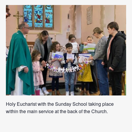
Holy Eucharist with the Sunday School taking place
within the main service at the back of the Church.