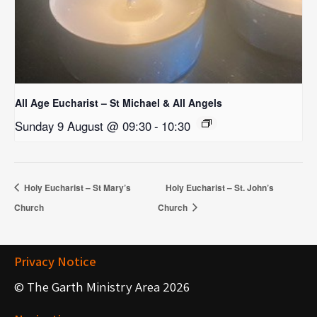
All Age Eucharist – St Michael & All Angels
Sunday 9 August @ 09:30
-
10:30
Holy Eucharist – St Mary’s
Holy Eucharist – St. John’s
Church
Church
Privacy Notice
© The Garth Ministry Area 2026