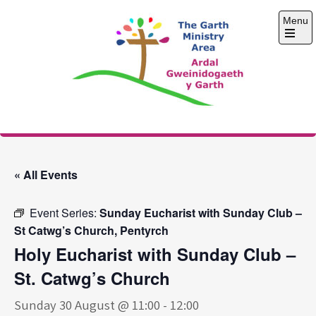
Skip
Menu
to
content
Open
the
main
menu
The Garth Ministry
Area
« All Events
Event Series:
Sunday Eucharist with Sunday Club –
St Catwg’s Church, Pentyrch
Holy Eucharist with Sunday Club –
St. Catwg’s Church
Sunday 30 August @ 11:00
-
12:00