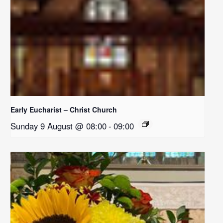
Early Eucharist – Christ Church
Sunday 9 August @ 08:00
-
09:00