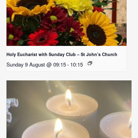
Holy Eucharist with Sunday Club – St John’s Church
Sunday 9 August @ 09:15
-
10:15