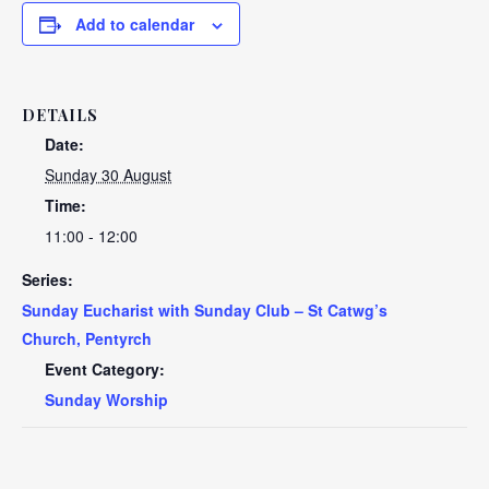
Add to calendar
DETAILS
Date:
Sunday 30 August
Time:
11:00 - 12:00
Series:
Sunday Eucharist with Sunday Club – St Catwg’s
Church, Pentyrch
Event Category:
Sunday Worship