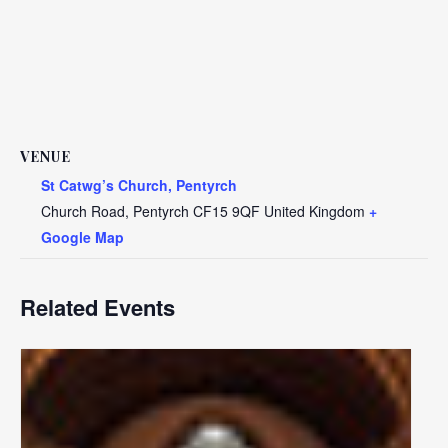
VENUE
St Catwg’s Church, Pentyrch
Church Road, Pentyrch
CF15 9QF
United Kingdom
+
Google Map
Related Events