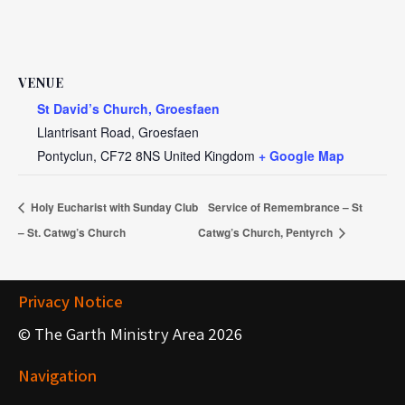
VENUE
St David’s Church, Groesfaen
Llantrisant Road, Groesfaen
Pontyclun
,
CF72 8NS
United Kingdom
+ Google Map
Holy Eucharist with Sunday Club
Service of Remembrance – St
– St. Catwg’s Church
Catwg’s Church, Pentyrch
Privacy Notice
© The Garth Ministry Area 2026
Navigation