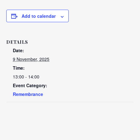
Add to calendar
DETAILS
Date:
9 November, 2025
Time:
13:00 - 14:00
Event Category:
Remembrance