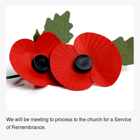
We will be meeting to process to the church for a Service
of Remembrance.