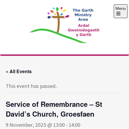
Skip
Menu
to
content
Open
the
main
menu
The Garth Ministry
Area
« All Events
This event has passed.
Service of Remembrance – St
David’s Church, Groesfaen
9 November, 2025 @ 13:00
-
14:00