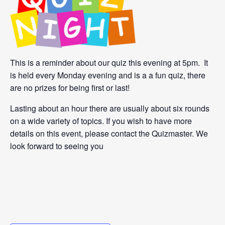
This is a reminder about our quiz this evening at 5pm. It
is held every Monday evening and is a a fun quiz, there
are no prizes for being first or last!
Lasting about an hour there are usually about six rounds
on a wide variety of topics. If you wish to have more
details on this event, please contact the Quizmaster. We
look forward to seeing you