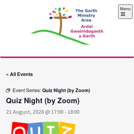
Skip
Menu
to
content
Open
the
main
menu
The Garth Ministry
Area
« All Events
Event Series:
Quiz Night (by Zoom)
Quiz Night (by Zoom)
21 August, 2028 @ 17:00
-
18:00