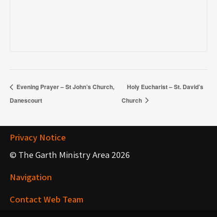
Evening Prayer – St John’s Church,
Holy Eucharist – St. David’s
Danescourt
Church
Privacy Notice
© The Garth Ministry Area 2026
Navigation
Contact Web Team