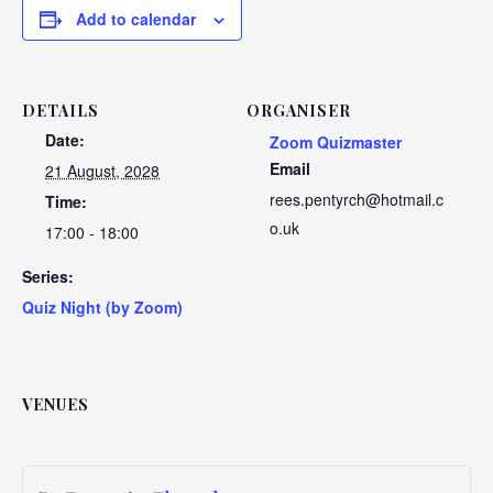
Add to calendar
DETAILS
ORGANISER
Date:
Zoom Quizmaster
Email
21 August, 2028
rees.pentyrch@hotmail.c
Time:
o.uk
17:00 - 18:00
Series:
Quiz Night (by Zoom)
VENUES