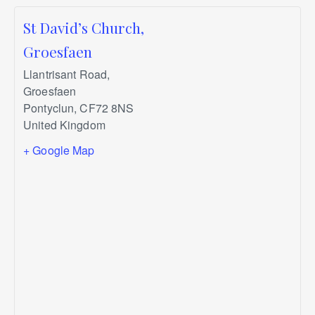
St David’s Church,
Groesfaen
Llantrisant Road,
Groesfaen
Pontyclun
,
CF72 8NS
United Kingdom
+ Google Map