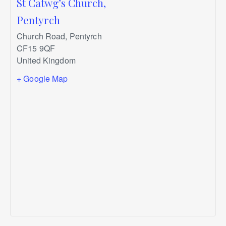
St Catwg’s Church,
Pentyrch
Church Road, Pentyrch
CF15 9QF
United Kingdom
+ Google Map