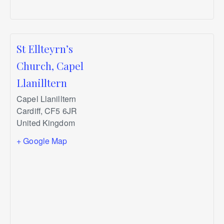
St Ellteyrn’s
Church, Capel
Llanilltern
Capel Llanilltern
Cardiff
,
CF5 6JR
United Kingdom
+ Google Map