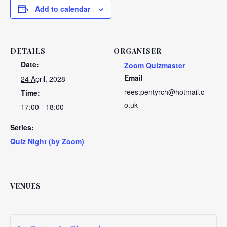
Add to calendar
DETAILS
ORGANISER
Date:
Zoom Quizmaster
Email
24 April, 2028
rees.pentyrch@hotmail.c
Time:
o.uk
17:00 - 18:00
Series:
Quiz Night (by Zoom)
VENUES