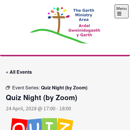
Skip
Menu
to
content
Open
the
main
menu
The Garth Ministry
Area
« All Events
Event Series:
Quiz Night (by Zoom)
Quiz Night (by Zoom)
24 April, 2028 @ 17:00
-
18:00