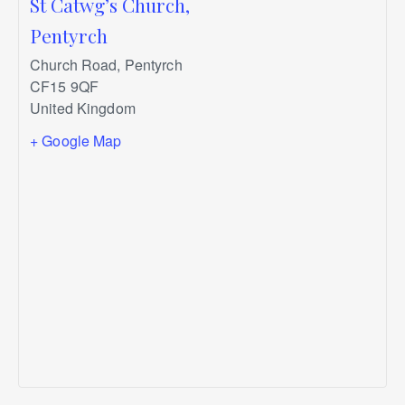
St Catwg’s Church,
Pentyrch
Church Road, Pentyrch
CF15 9QF
United Kingdom
+ Google Map