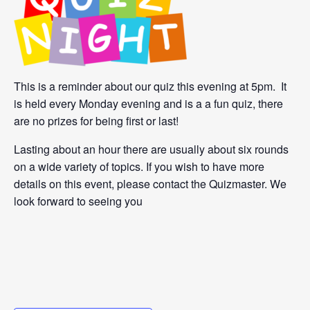
This is a reminder about our quiz this evening at 5pm. It
is held every Monday evening and is a a fun quiz, there
are no prizes for being first or last!
Lasting about an hour there are usually about six rounds
on a wide variety of topics. If you wish to have more
details on this event, please contact the Quizmaster. We
look forward to seeing you