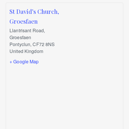
St David’s Church,
Groesfaen
Llantrisant Road,
Groesfaen
Pontyclun
,
CF72 8NS
United Kingdom
+ Google Map