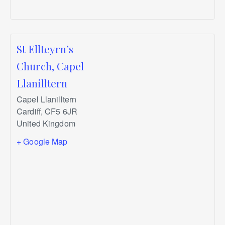
St Ellteyrn’s
Church, Capel
Llanilltern
Capel Llanilltern
Cardiff
,
CF5 6JR
United Kingdom
+ Google Map