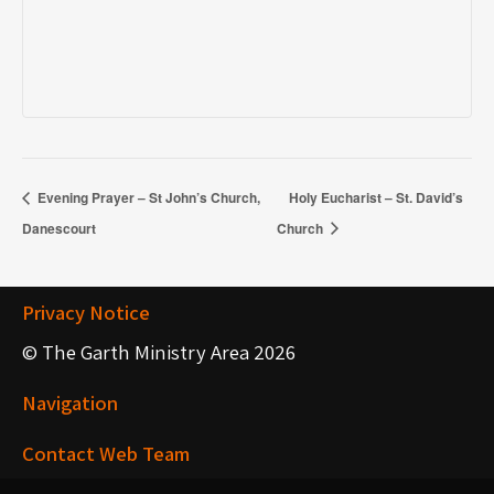
Evening Prayer – St John’s Church,
Holy Eucharist – St. David’s
Danescourt
Church
Privacy Notice
© The Garth Ministry Area 2026
Navigation
Contact Web Team