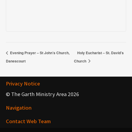
Evening Prayer – St John’s Church,
Holy Eucharist – St. David’s
Danescourt
Church
Privacy Notice
© The Garth Ministry Area 2026
Navigation
Contact Web Team