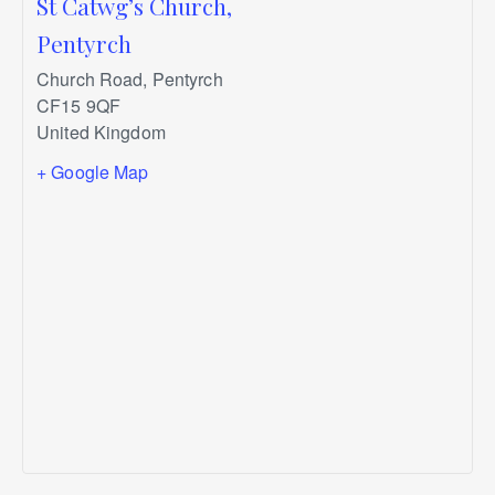
St Catwg’s Church,
Pentyrch
Church Road, Pentyrch
CF15 9QF
United Kingdom
+ Google Map