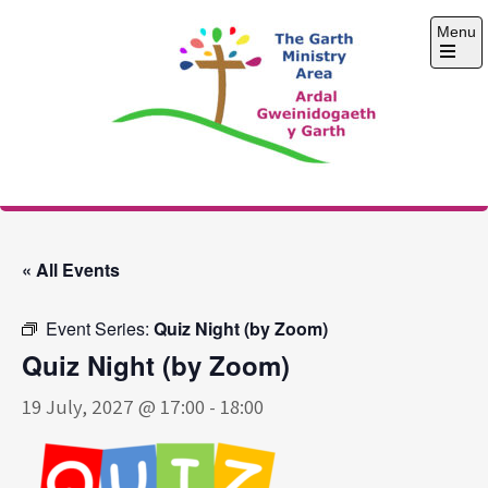
Skip
Menu
to
content
Open
the
main
menu
The Garth Ministry
Area
« All Events
Event Series:
Quiz Night (by Zoom)
Quiz Night (by Zoom)
19 July, 2027 @ 17:00
-
18:00