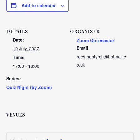
Add to calendar
DETAILS
ORGANISER
Date:
Zoom Quizmaster
Email
19 July, 2027
rees.pentyrch@hotmail.c
Time:
o.uk
17:00 - 18:00
Series:
Quiz Night (by Zoom)
VENUES