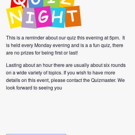
This is a reminder about our quiz this evening at 5pm. It
is held every Monday evening and is a a fun quiz, there
are no prizes for being first or last!
Lasting about an hour there are usually about six rounds
on a wide variety of topics. If you wish to have more
details on this event, please contact the Quizmaster. We
look forward to seeing you