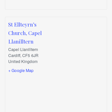
St Ellteyrn’s
Church, Capel
Llanilltern
Capel Llanilltern
Cardiff
,
CF5 6JR
United Kingdom
+ Google Map