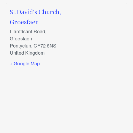
St David’s Church,
Groesfaen
Llantrisant Road,
Groesfaen
Pontyclun
,
CF72 8NS
United Kingdom
+ Google Map