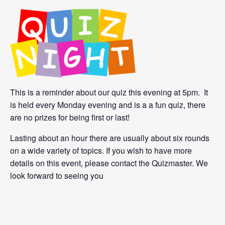
This is a reminder about our quiz this evening at 5pm. It
is held every Monday evening and is a a fun quiz, there
are no prizes for being first or last!
Lasting about an hour there are usually about six rounds
on a wide variety of topics. If you wish to have more
details on this event, please contact the Quizmaster. We
look forward to seeing you