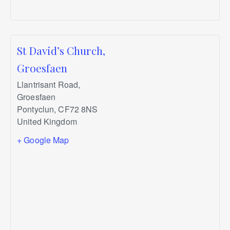
St David’s Church,
Groesfaen
Llantrisant Road,
Groesfaen
Pontyclun
,
CF72 8NS
United Kingdom
+ Google Map