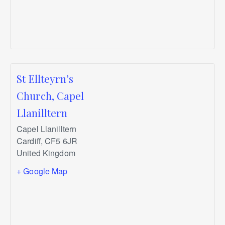
St Ellteyrn’s
Church, Capel
Llanilltern
Capel Llanilltern
Cardiff
,
CF5 6JR
United Kingdom
+ Google Map