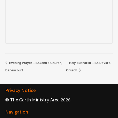
Evening Prayer – St John’s Church,
Holy Eucharist – St. David’s
Danescourt
Church
Privacy Notice
© The Garth Ministry Area 2026
Navigation