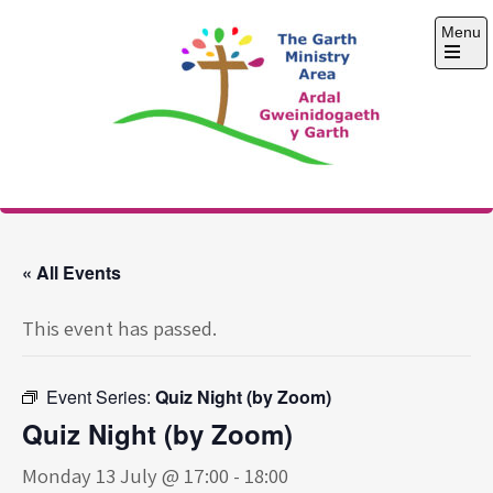
Skip
Menu
to
content
Open
the
main
menu
The Garth Ministry
Area
« All Events
This event has passed.
Event Series:
Quiz Night (by Zoom)
Quiz Night (by Zoom)
Monday 13 July @ 17:00
-
18:00