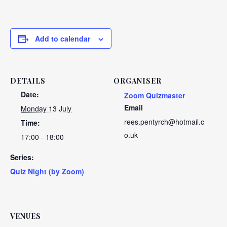
Add to calendar
DETAILS
ORGANISER
Date:
Zoom Quizmaster
Email
Monday 13 July
rees.pentyrch@hotmail.c
Time:
o.uk
17:00 - 18:00
Series:
Quiz Night (by Zoom)
VENUES