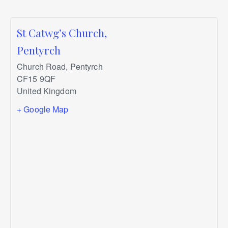
St Catwg’s Church,
Pentyrch
Church Road, Pentyrch
CF15 9QF
United Kingdom
+ Google Map