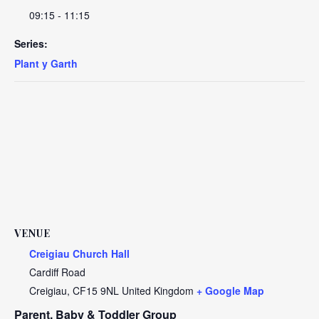
09:15 - 11:15
Series:
Plant y Garth
VENUE
Creigiau Church Hall
Cardiff Road
Creigiau
,
CF15 9NL
United Kingdom
+ Google Map
Parent, Baby & Toddler Group