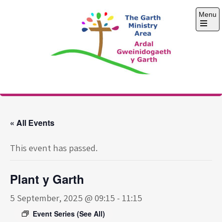
Skip
Menu
to
content
Open
the
main
menu
The Garth Ministry
Area
« All Events
This event has passed.
Plant y Garth
5 September, 2025 @ 09:15
-
11:15
Event Series
(See All)