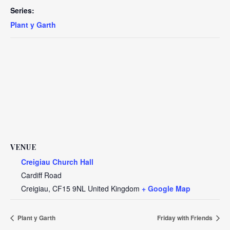
Series:
Plant y Garth
VENUE
Creigiau Church Hall
Cardiff Road
Creigiau
,
CF15 9NL
United Kingdom
+ Google Map
Plant y Garth
Friday with Friends