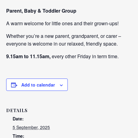
Parent, Baby & Toddler Group
A warm welcome for little ones and their grown-ups!
Whether you’re a new parent, grandparent, or carer –
everyone is welcome in our relaxed, friendly space.
9.15am to 11.15am,
every other Friday in term time.
Add to calendar
DETAILS
Date:
5 September, 2025
Time: