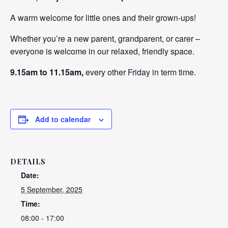
A warm welcome for little ones and their grown-ups!
Whether you’re a new parent, grandparent, or carer –
everyone is welcome in our relaxed, friendly space.
9.15am to 11.15am,
every other Friday in term time.
Add to calendar
DETAILS
Date:
5 September, 2025
Time:
08:00 - 17:00