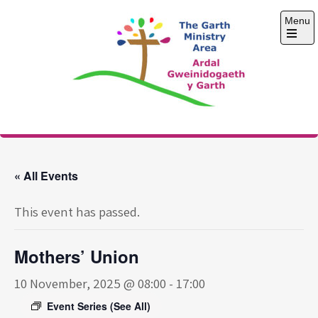
Skip
Menu
to
content
Open
the
main
menu
The Garth Ministry
Area
« All Events
This event has passed.
Mothers’ Union
10 November, 2025 @ 08:00
-
17:00
Event Series
(See All)