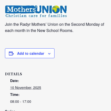
Join the Radyr Mothers’ Union on the Second Monday of
each month in the New School Rooms.
Add to calendar
DETAILS
Date:
10 November, 2025
Time:
08:00 - 17:00