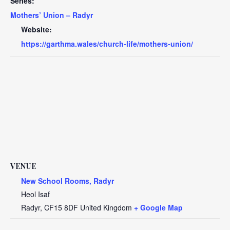
Series:
Mothers’ Union – Radyr
Website:
https://garthma.wales/church-life/mothers-union/
VENUE
New School Rooms, Radyr
Heol Isaf
Radyr
,
CF15 8DF
United Kingdom
+ Google Map