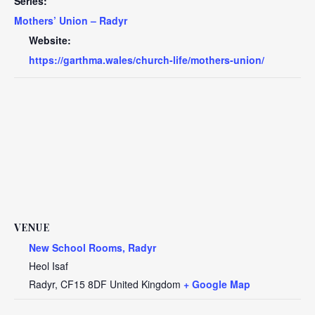
Series:
Mothers’ Union – Radyr
Website:
https://garthma.wales/church-life/mothers-union/
VENUE
New School Rooms, Radyr
Heol Isaf
Radyr
,
CF15 8DF
United Kingdom
+ Google Map