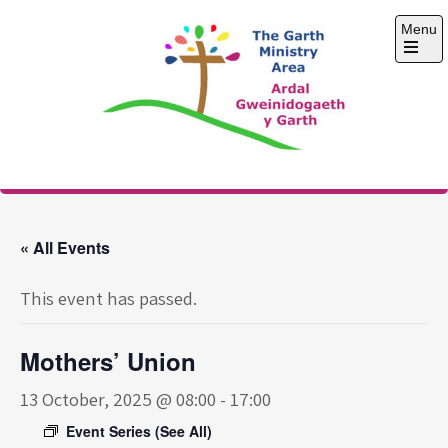
Skip
Menu
to
content
Open
the
main
menu
The Garth Ministry
Area
« All Events
This event has passed.
Mothers’ Union
13 October, 2025 @ 08:00
-
17:00
Event Series
(See All)