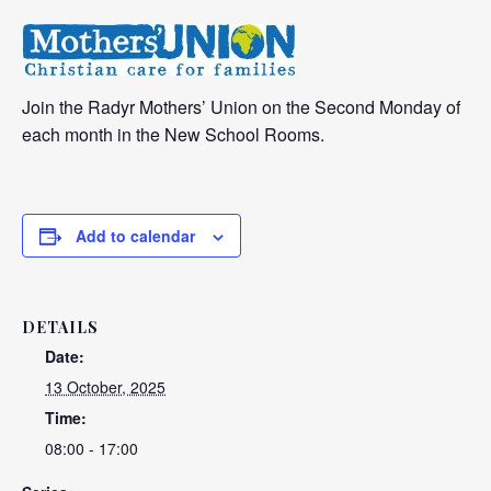
Join the Radyr Mothers’ Union on the Second Monday of
each month in the New School Rooms.
Add to calendar
DETAILS
Date:
13 October, 2025
Time:
08:00 - 17:00