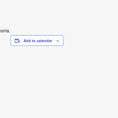
ooms.
Add to calendar