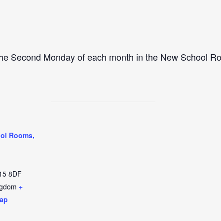
 the Second Monday of each month in the New School R
ol Rooms,
15 8DF
ngdom
+
ap