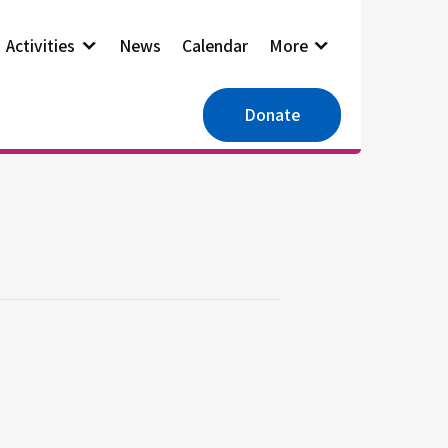
Activities
News
Calendar
More
Donate