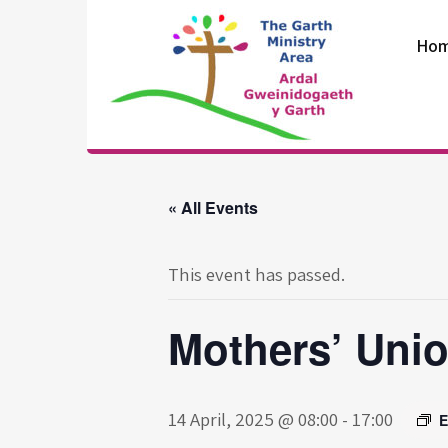
Skip
to
Ho
content
The Garth
Ministry Area
« All Events
This event has passed.
Mothers’ Uni
14 April, 2025 @ 08:00
-
17:00
E