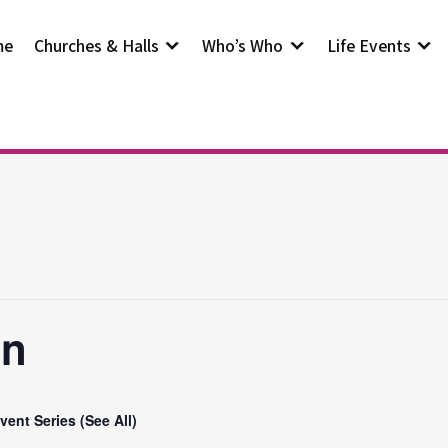
me
Churches & Halls
Who’s Who
Life Events
on
vent Series
(See All)