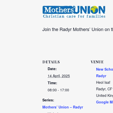
Join the Radyr Mothers’ Union on
DETAILS
VENUE
Date:
New Scho
14 April, 2025
Radyr
Heol Isaf
Time:
Radyr
,
CF
08:00 - 17:00
United Ki
Series:
Google M
Mothers’ Union – Radyr