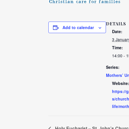
DETAILS
Add to calendar
Date:
3 Januar
Time:
14:00 - 1
Series:
Mothers’ U
Website
https://
s/church
life/mot
Holy Eucharist – St. John’s Chur