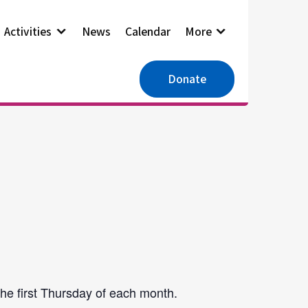
Activities
News
Calendar
More
Donate
he first Thursday of each month.