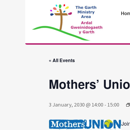
Skip
to
Ho
content
The Garth
Ministry Area
« All Events
Mothers’ Uni
3 January, 2030 @ 14:00
-
15:00
Joi