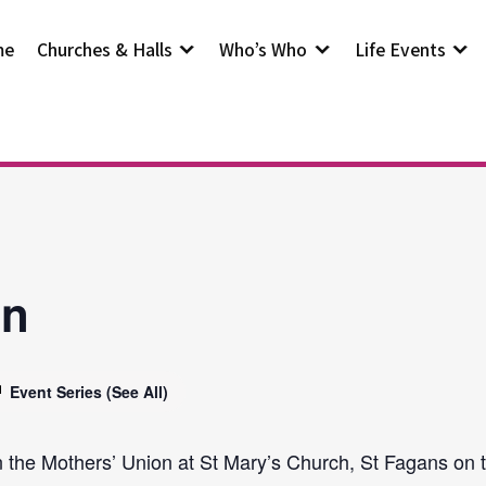
me
Churches & Halls
Who’s Who
Life Events
on
Event Series
(See All)
n the Mothers’ Union at St Mary’s Church, St Fagans on t