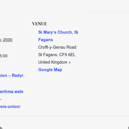
VENUE
St Mary’s Church, St
y, 2030
Fagans
Crofft-y-Genau Road
St Fagans
,
CF5 6EL
5:00
United Kingdom
+
Google Map
nion – Radyr
:
garthma.wale
-
hers-union/
ch