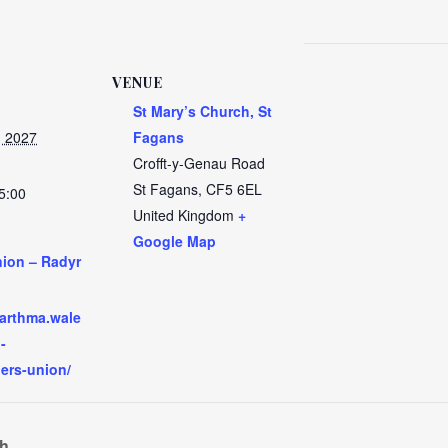
VENUE
St Mary’s Church, St
, 2027
Fagans
Crofft-y-Genau Road
St Fagans
,
CF5 6EL
5:00
United Kingdom
+
Google Map
nion – Radyr
:
garthma.wale
-
hers-union/
ch