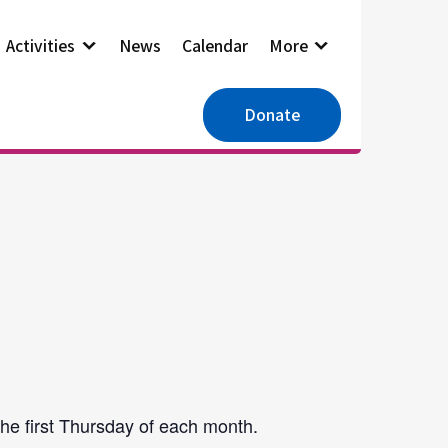
Activities
News
Calendar
More
Donate
he first Thursday of each month.