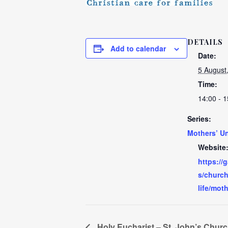
DETAILS
Add to calendar
Date:
5 August
Time:
14:00 - 1
Series:
Mothers’ U
Website
https://
s/church
life/mot
Holy Eucharist – St. John’s Chur