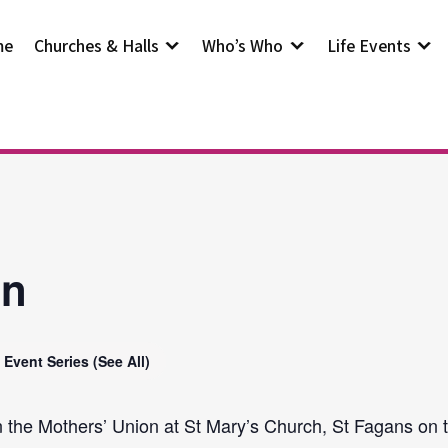
me
Churches & Halls
Who’s Who
Life Events
on
Event Series
(See All)
n the Mothers’ Union at St Mary’s Church, St Fagans on t