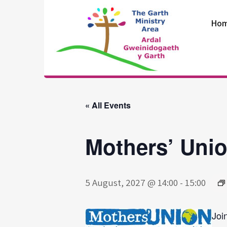
Skip
to
Ho
content
The Garth
Ministry Area
« All Events
Mothers’ Uni
5 August, 2027 @ 14:00
-
15:00
Joi