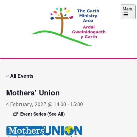
Skip
Menu
to
content
Open
the
main
menu
The Garth Ministry
Area
« All Events
Mothers’ Union
4 February, 2027 @ 14:00
-
15:00
Event Series
(See All)