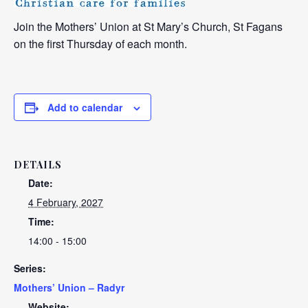
Join the Mothers’ Union at St Mary’s Church, St Fagans
on the first Thursday of each month.
Add to calendar
DETAILS
Date:
4 February, 2027
Time:
14:00 - 15:00
Series:
Mothers’ Union – Radyr
Website: