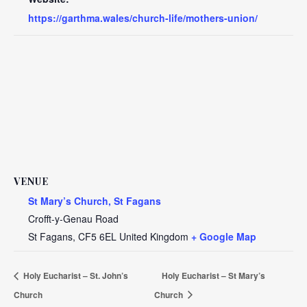
https://garthma.wales/church-life/mothers-union/
VENUE
St Mary’s Church, St Fagans
Crofft-y-Genau Road
St Fagans
,
CF5 6EL
United Kingdom
+ Google Map
Holy Eucharist – St. John’s
Holy Eucharist – St Mary’s
Church
Church