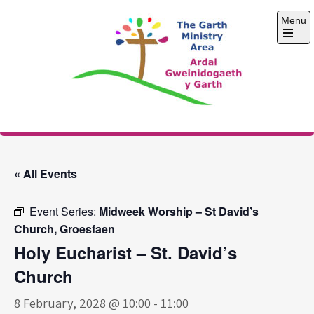
Skip
Menu
to
content
Open
the
main
menu
The Garth Ministry
Area
« All Events
Event Series:
Midweek Worship – St David’s
Church, Groesfaen
Holy Eucharist – St. David’s
Church
8 February, 2028 @ 10:00
-
11:00