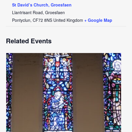
St David’s Church, Groesfaen
Llantrisant Road, Groesfaen
Pontyclun
,
CF72 8NS
United Kingdom
+ Google Map
Related Events