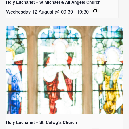
Holy Eucharist – St Michael & All Angels Church
Wednesday 12 August @ 09:30
-
10:30
Holy Eucharist – St. Catwg’s Church