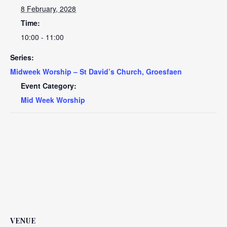
8 February, 2028
Time:
10:00 - 11:00
Series:
Midweek Worship – St David’s Church, Groesfaen
Event Category:
Mid Week Worship
VENUE