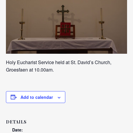
Holy Eucharist Service held at St. David’s Church,
Groesfaen at 10.00am.
Add to calendar
DETAILS
Date: