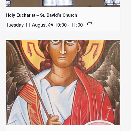
Holy Eucharist – St. David’s Church
Tuesday 11 August @ 10:00
-
11:00