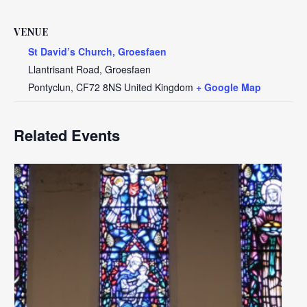
VENUE
St David’s Church, Groesfaen
Llantrisant Road, Groesfaen
Pontyclun
,
CF72 8NS
United Kingdom
+ Google Map
Related Events