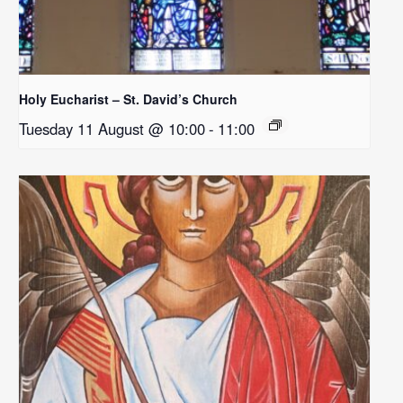
Holy Eucharist – St. David’s Church
Tuesday 11 August @ 10:00
-
11:00