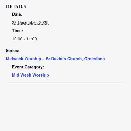
DETAILS
Date:
23 December, 2025
Time:
10:00 - 11:00
Series:
Midweek Worship – St David’s Church, Groesfaen
Event Category:
Mid Week Worship