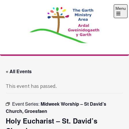
Skip
Menu
to
content
Open
the
main
menu
The Garth Ministry
Area
« All Events
This event has passed.
Event Series:
Midweek Worship – St David’s
Church, Groesfaen
Holy Eucharist – St. David’s