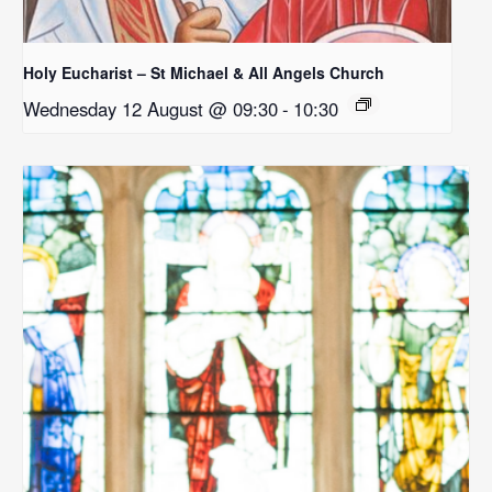
Holy Eucharist – St Michael & All Angels Church
Wednesday 12 August @ 09:30
-
10:30