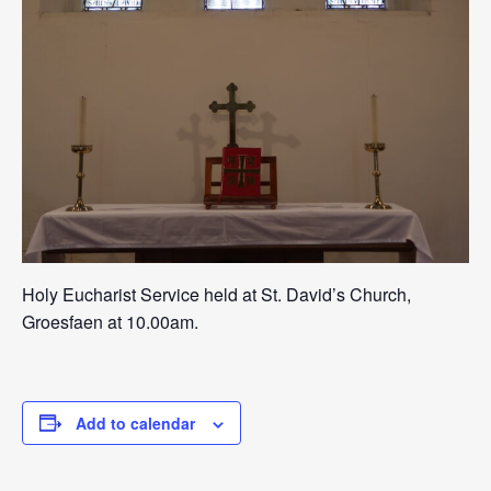
Holy Eucharist Service held at St. David’s Church,
Groesfaen at 10.00am.
Add to calendar