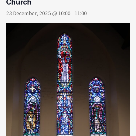
Church
23 December, 2025 @ 10:00
-
11:00