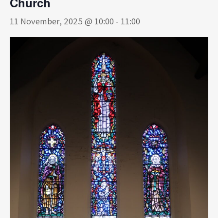
Church
11 November, 2025 @ 10:00
-
11:00