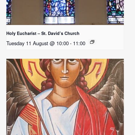
Holy Eucharist – St. David’s Church
Tuesday 11 August @ 10:00
-
11:00