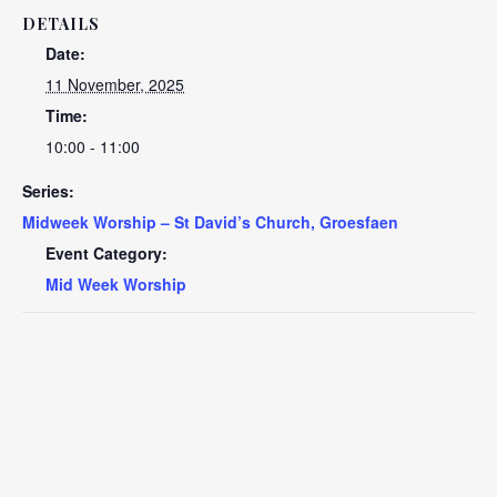
DETAILS
Date:
11 November, 2025
Time:
10:00 - 11:00
Series:
Midweek Worship – St David’s Church, Groesfaen
Event Category:
Mid Week Worship