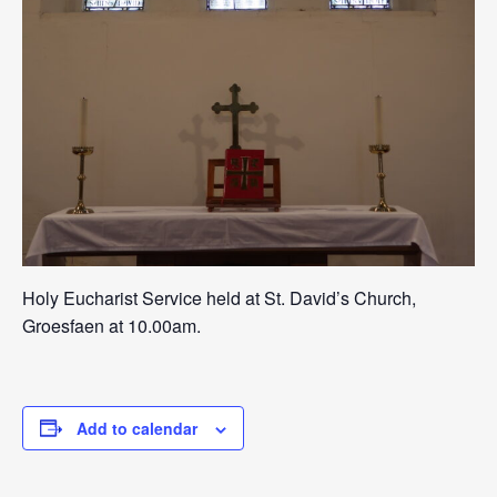
Holy Eucharist Service held at St. David’s Church,
Groesfaen at 10.00am.
Add to calendar