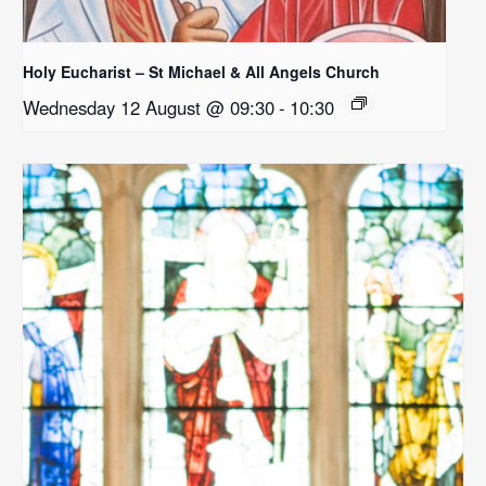
Holy Eucharist – St Michael & All Angels Church
Wednesday 12 August @ 09:30
-
10:30