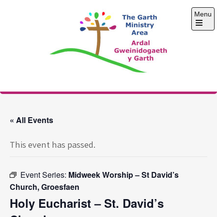
Skip
Menu
to
content
Open
the
main
menu
The Garth Ministry
Area
« All Events
This event has passed.
Event Series:
Midweek Worship – St David’s
Church, Groesfaen
Holy Eucharist – St. David’s