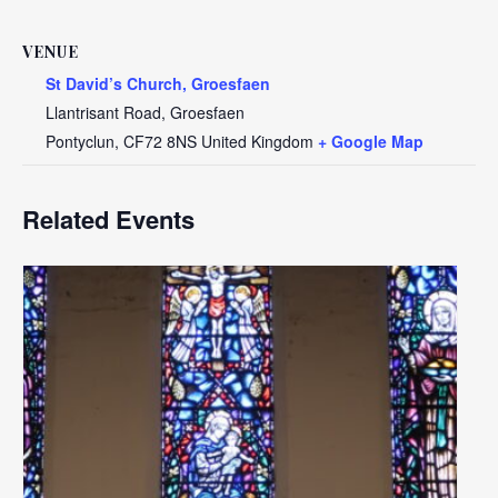
VENUE
St David’s Church, Groesfaen
Llantrisant Road, Groesfaen
Pontyclun
,
CF72 8NS
United Kingdom
+ Google Map
Related Events