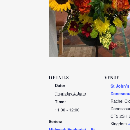
DETAILS
VENUE
Date:
St John’s
Thursday 4 June
Danescou
Rachel Cl
Time:
Danescour
11:00 - 12:00
CF5 2SH
Series:
Kingdom
Midweek Eucharist – St