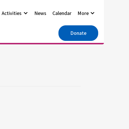
Activities
News
Calendar
More
Donate