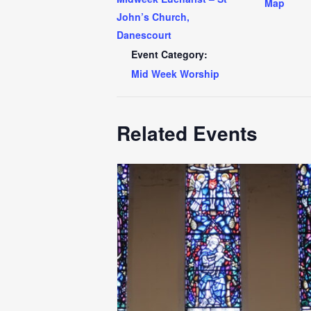
Map
John’s Church,
Danescourt
Event Category:
Mid Week Worship
Related Events