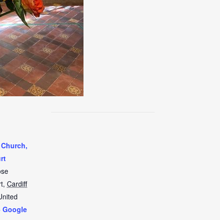
 Church,
rt
ose
t
,
Cardiff
United
+ Google