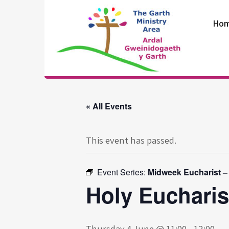
Skip
to
Ho
content
The Garth
Ministry Area
« All Events
This event has passed.
Event Series:
Midweek Eucharist –
Holy Eucharis
Thursday 4 June @ 11:00
-
12:00