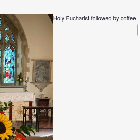
Holy Eucharist followed by coffee.