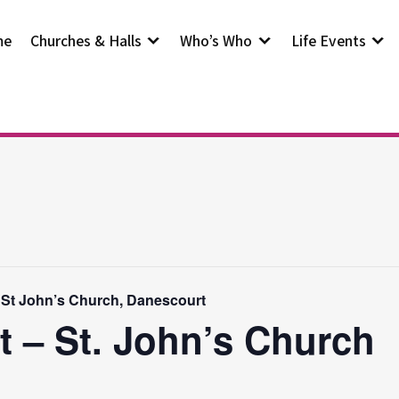
me
Churches & Halls
Who’s Who
Life Events
 St John’s Church, Danescourt
t – St. John’s Church