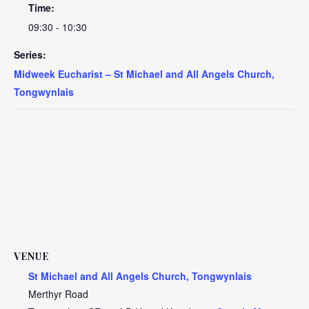
Time:
09:30 - 10:30
Series:
Midweek Eucharist – St Michael and All Angels Church,
Tongwynlais
VENUE
St Michael and All Angels Church, Tongwynlais
Merthyr Road