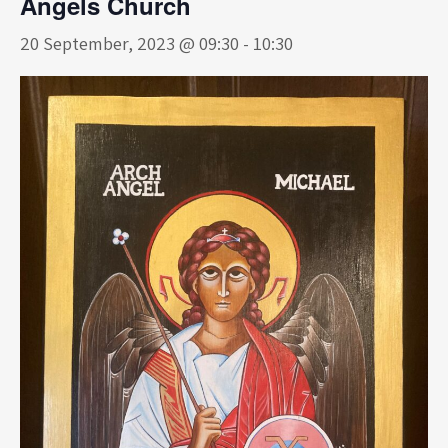
Angels Church
20 September, 2023 @ 09:30
-
10:30