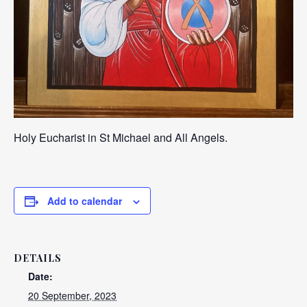
Holy Eucharist in St Michael and All Angels.
Add to calendar
DETAILS
Date:
20 September, 2023