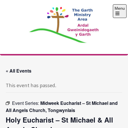
Skip
Menu
to
content
Open
the
main
menu
The Garth Ministry
Area
« All Events
This event has passed.
Event Series:
Midweek Eucharist – St Michael and
All Angels Church, Tongwynlais
Holy Eucharist – St Michael & All