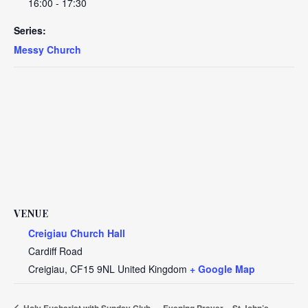
16:00 - 17:30
Series:
Messy Church
VENUE
Creigiau Church Hall
Cardiff Road
Creigiau
,
CF15 9NL
United Kingdom
+ Google Map