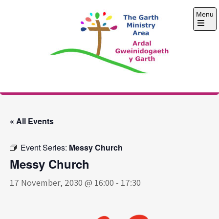
Skip
Menu
to
content
Open
the
main
menu
The Garth Ministry
Area
« All Events
Event Series:
Messy Church
Messy Church
17 November, 2030 @ 16:00
-
17:30