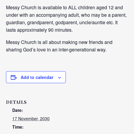
Messy Church is available to ALL children aged 12 and
under with an accompanying adult, who may be a parent,
guardian, grandparent, godparent, uncle/auntie etc. It
lasts approximately 90 minutes.
Messy Church is all about making new friends and
sharing God’s love in an inter-generational way.
Add to calendar
DETAILS
Date:
17 November, 2030
Time: