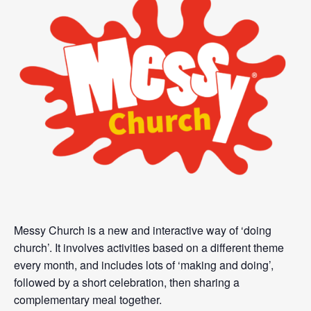
Messy Church is a new and interactive way of ‘doing
church’. It involves activities based on a different theme
every month, and includes lots of ‘making and doing’,
followed by a short celebration, then sharing a
complementary meal together.