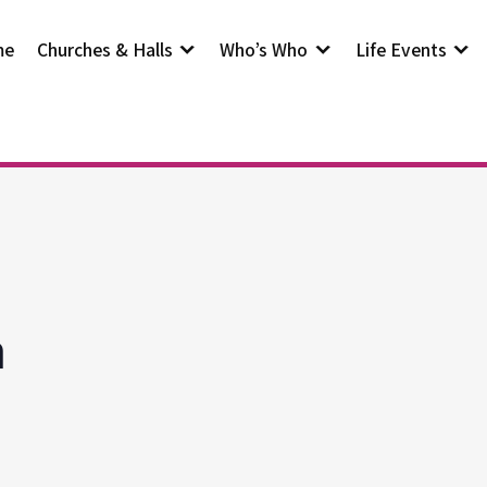
me
Churches & Halls
Who’s Who
Life Events
h