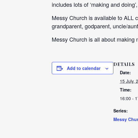
includes lots of ‘making and doing’
Messy Church is available to ALL 
grandparent, godparent, uncle/aunti
Messy Church is all about making n
DETAILS
Add to calendar
Date:
15 July, 
Time:
16:00 - 1
Series:
Messy Chu