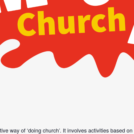
ve way of ‘doing church’. It involves activities based o