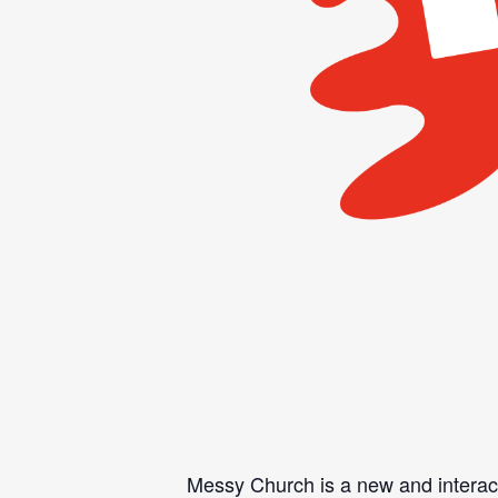
Messy Church is a new and interacti