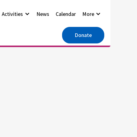
Activities
News
Calendar
More
Donate