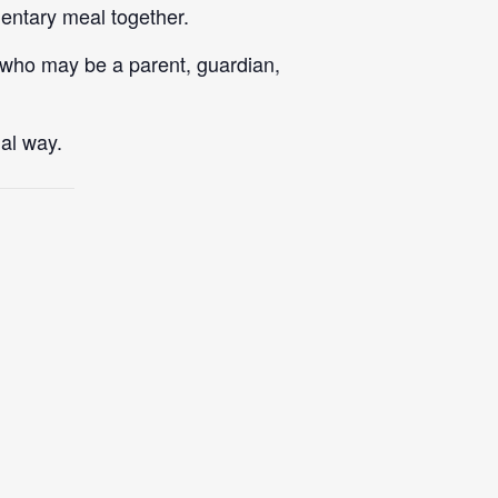
mentary meal together.
 who may be a parent, guardian,
al way.