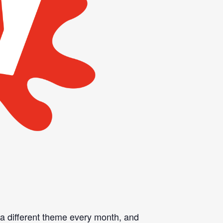
n a different theme every month, and