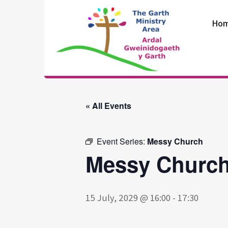
Skip
to
Ho
content
The Garth
Ministry Area
« All Events
Event Series:
Messy Church
Messy Churc
15 July, 2029 @ 16:00
-
17:30