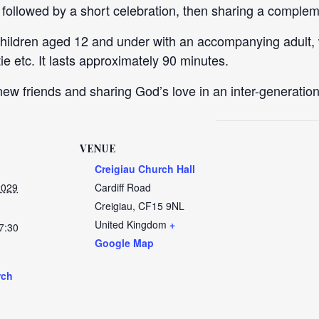
, followed by a short celebration, then sharing a comple
children aged 12 and under with an accompanying adult,
e etc. It lasts approximately 90 minutes.
ew friends and sharing God’s love in an inter-generation
VENUE
Creigiau Church Hall
2029
Cardiff Road
Creigiau
,
CF15 9NL
United Kingdom
+
7:30
Google Map
rch