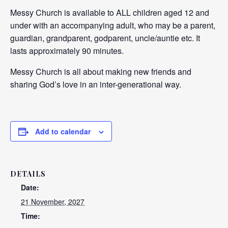
Messy Church is available to ALL children aged 12 and
under with an accompanying adult, who may be a parent,
guardian, grandparent, godparent, uncle/auntie etc. It
lasts approximately 90 minutes.
Messy Church is all about making new friends and
sharing God’s love in an inter-generational way.
Add to calendar
DETAILS
Date:
21 November, 2027
Time: