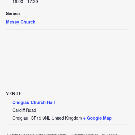
16:00 - 17:30
Series:
Messy Church
VENUE
Creigiau Church Hall
Cardiff Road
Creigiau
,
CF15 9NL
United Kingdom
+ Google Map