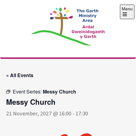
Skip
Menu
to
content
Open
the
main
menu
The Garth Ministry
Area
« All Events
Event Series:
Messy Church
Messy Church
21 November, 2027 @ 16:00
-
17:30