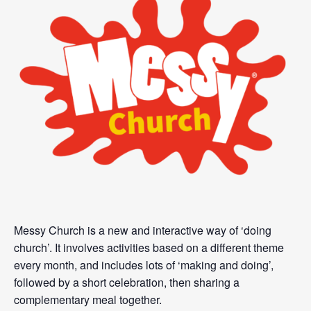
Messy Church is a new and interactive way of ‘doing
church’. It involves activities based on a different theme
every month, and includes lots of ‘making and doing’,
followed by a short celebration, then sharing a
complementary meal together.