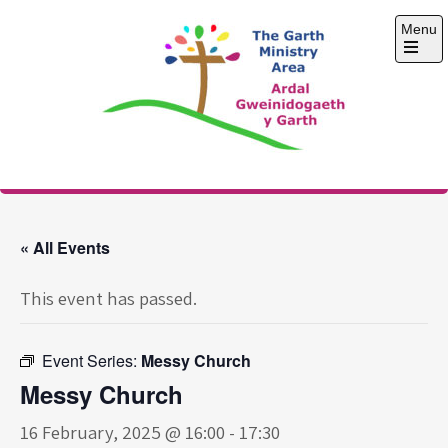
Skip
Menu
to
content
Open
the
main
menu
The Garth Ministry
Area
« All Events
This event has passed.
Event Series:
Messy Church
Messy Church
16 February, 2025 @ 16:00
-
17:30