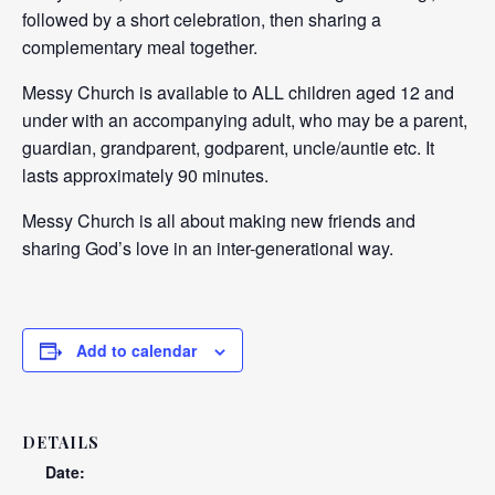
followed by a short celebration, then sharing a
complementary meal together.
Messy Church is available to ALL children aged 12 and
under with an accompanying adult, who may be a parent,
guardian, grandparent, godparent, uncle/auntie etc. It
lasts approximately 90 minutes.
Messy Church is all about making new friends and
sharing God’s love in an inter-generational way.
Add to calendar
DETAILS
Date: