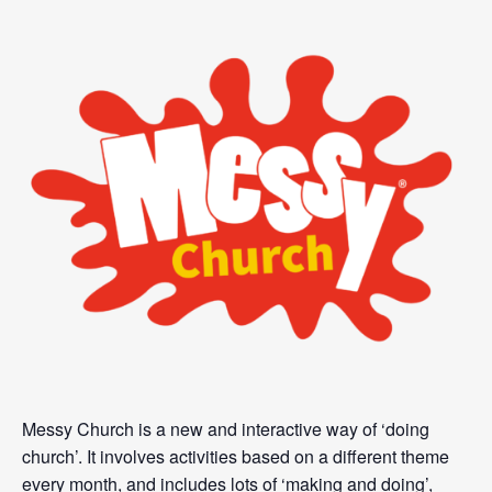
Messy Church is a new and interactive way of ‘doing
church’. It involves activities based on a different theme
every month, and includes lots of ‘making and doing’,