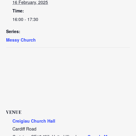
16 February, 2025
Time:
16:00 - 17:30
Series:
Messy Church
VENUE
Creigiau Church Hall
Cardiff Road